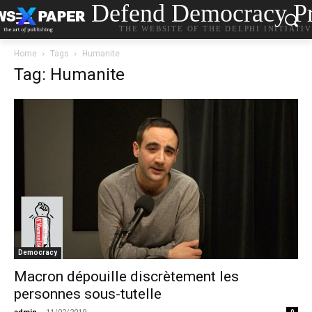
Defend Democracy Pr
THE WEBSITE OF THE DELPHI INITIATI
Home
Tags
Humanite
Tag: Humanite
Democracy
Macron dépouille discrètement les
personnes sous-tutelle