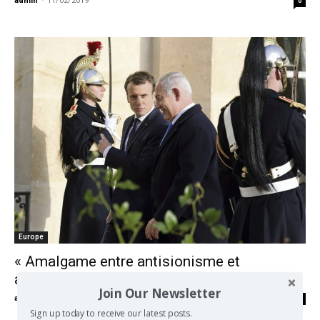
admin
-
11/02/2019
0
Europe
« Amalgame entre antisionisme et
antisémitisme, la faute grave de Macron »
Join Our Newsletter
admin
-
13/01/2018
0
Sign up today to receive our latest posts.