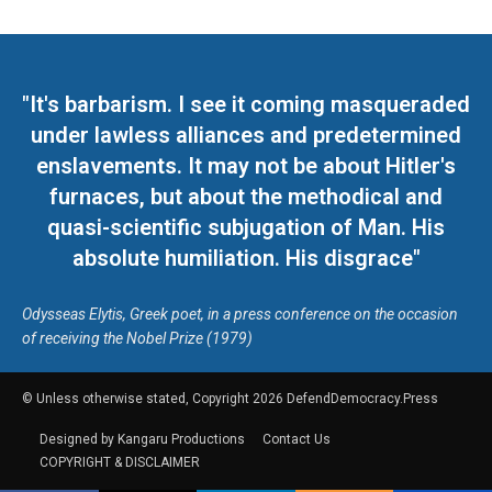
"It's barbarism. I see it coming masqueraded
under lawless alliances and predetermined
enslavements. It may not be about Hitler's
furnaces, but about the methodical and
quasi-scientific subjugation of Man. His
absolute humiliation. His disgrace"
Odysseas Elytis, Greek poet, in a press conference on the occasion
of receiving the Nobel Prize (1979)
© Unless otherwise stated, Copyright 2026 DefendDemocracy.Press
Designed by Kangaru Productions
Contact Us
COPYRIGHT & DISCLAIMER