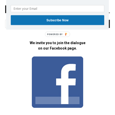
Search Defend Democracy Press
Subscribe Now
POWERED BY
We invite you to join the dialogue
on our Facebook page.