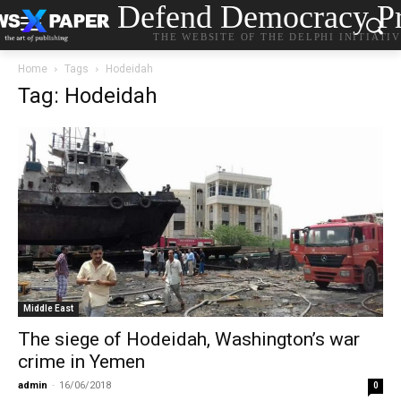
Defend Democracy Pr
THE WEBSITE OF THE DELPHI INITIATI
Home
Tags
Hodeidah
Tag: Hodeidah
Middle East
The siege of Hodeidah, Washington’s war
crime in Yemen
admin
-
16/06/2018
0