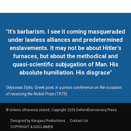
"It's barbarism. I see it coming masqueraded
under lawless alliances and predetermined
enslavements. It may not be about Hitler's
furnaces, but about the methodical and
quasi-scientific subjugation of Man. His
absolute humiliation. His disgrace"
Odysseas Elytis, Greek poet, in a press conference on the occasion
of receiving the Nobel Prize (1979)
© Unless otherwise stated, Copyright 2026 DefendDemocracy.Press
Designed by Kangaru Productions
Contact Us
COPYRIGHT & DISCLAIMER