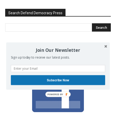
Search Defend Democracy Press
We invite you to join the dialogue
Join Our Newsletter
on our Facebook page.
Sign up today to receive our latest posts.
Subscribe Now
POWERED BY