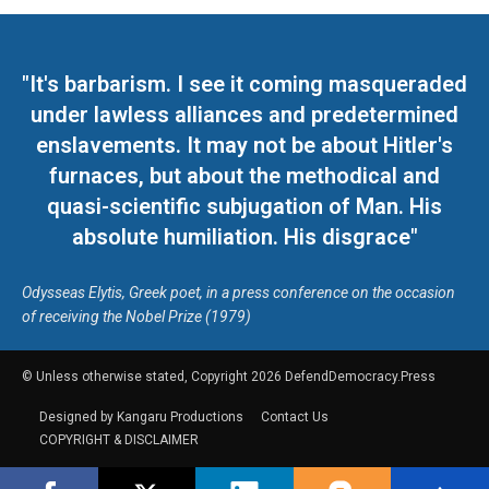
"It's barbarism. I see it coming masqueraded
under lawless alliances and predetermined
enslavements. It may not be about Hitler's
furnaces, but about the methodical and
quasi-scientific subjugation of Man. His
absolute humiliation. His disgrace"
Odysseas Elytis, Greek poet, in a press conference on the occasion
of receiving the Nobel Prize (1979)
© Unless otherwise stated, Copyright 2026 DefendDemocracy.Press
Designed by Kangaru Productions
Contact Us
COPYRIGHT & DISCLAIMER