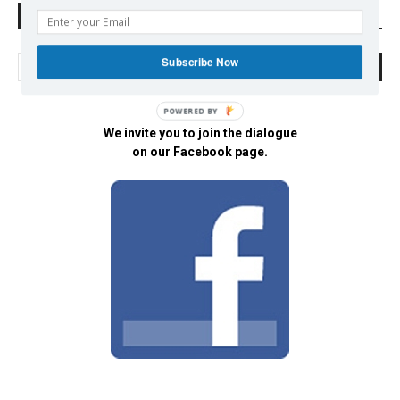
Search Defend Democracy Press
Subscribe Now
POWERED BY
We invite you to join the dialogue
on our Facebook page.