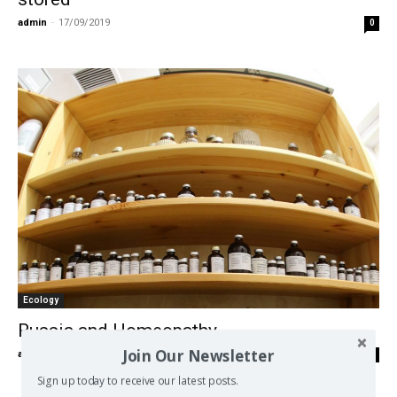
admin
-
17/09/2019
0
Ecology
Russia and Homeopathy
Join Our Newsletter
admin
-
07/01/2018
0
Sign up today to receive our latest posts.