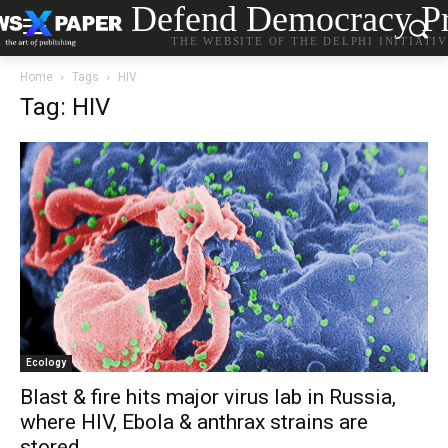
Defend Democracy Pr
THE WEBSITE OF THE DELPHI INITIATI
Home
Tags
HIV
Tag: HIV
Ecology
Blast & fire hits major virus lab in Russia,
where HIV, Ebola & anthrax strains are
stored