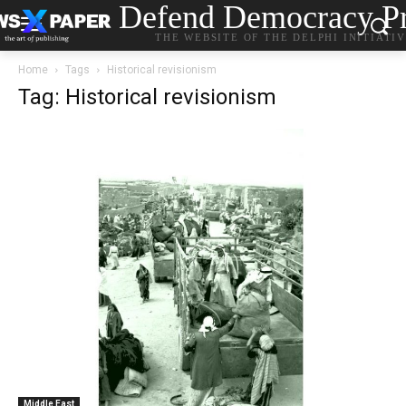
Defend Democracy Pr
THE WEBSITE OF THE DELPHI INITIATI
Home
Tags
Historical revisionism
Tag: Historical revisionism
Middle East