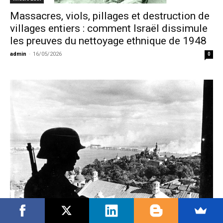
Massacres, viols, pillages et destruction de
villages entiers : comment Israël dissimule
les preuves du nettoyage ethnique de 1948
admin
-
16/05/2026
0
Europe