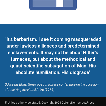
"It's barbarism. I see it coming masqueraded
under lawless alliances and predetermined
enslavements. It may not be about Hitler's
furnaces, but about the methodical and
quasi-scientific subjugation of Man. His
absolute humiliation. His disgrace"
Odysseas Elytis, Greek poet, in a press conference on the occasion
of receiving the Nobel Prize (1979)
© Unless otherwise stated, Copyright 2026 DefendDemocracy.Press