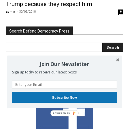
Trump because they respect him
admin
-
30/09/2018
0
Search Defend Democracy Press
Join Our Newsletter
We invite you to join the dialogue
Sign up today to receive our latest posts.
on our Facebook page.
Subscribe Now
POWERED BY