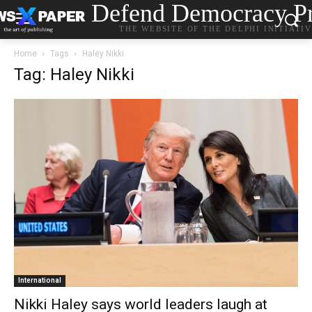
Defend Democracy Pr
THE WEBSITE OF THE DELPHI INITIATI
Home
Tags
Haley Nikki
Tag: Haley Nikki
International
Nikki Haley says world leaders laugh at