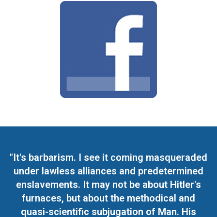
"It's barbarism. I see it coming masqueraded
under lawless alliances and predetermined
enslavements. It may not be about Hitler's
furnaces, but about the methodical and
quasi-scientific subjugation of Man. His