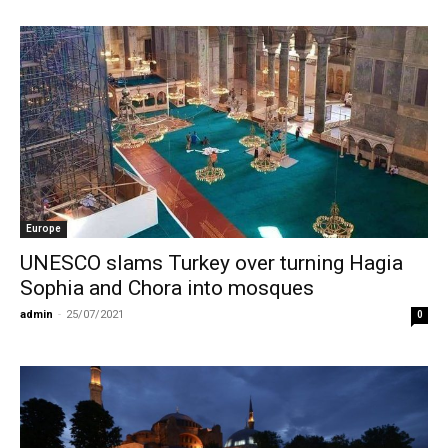
Europe
UNESCO slams Turkey over turning Hagia
Sophia and Chora into mosques
admin
-
25/07/2021
0