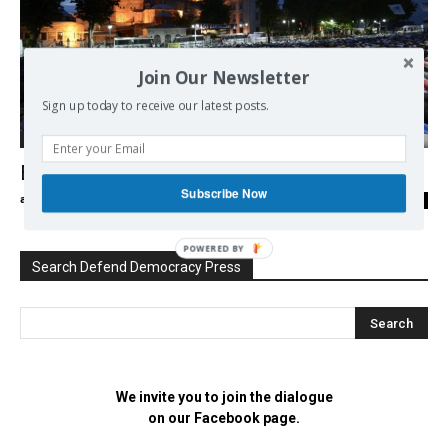
Join Our Newsletter
Sign up today to receive our latest posts.
Middle East
Erdogan and Christians
Subscribe Now
admin
-
10/08/2016
0
POWERED BY
Search Defend Democracy Press
We invite you to join the dialogue
on our Facebook page.