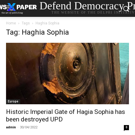
Defend Democracy Pr
THE WEBSITE OF THE DELPHI INITIATI
Home
Tags
Haghia Sophia
Tag: Haghia Sophia
Europe
Historic Imperial Gate of Hagia Sophia has
been destroyed UPD
admin
-
30/04/2022
0