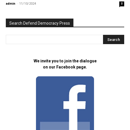
admin
-
11/10/2024
0
Search Defend Democracy Press
We invite you to join the dialogue
on our Facebook page.