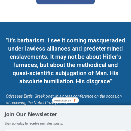
"It's barbarism. I see it coming masqueraded
under lawless alliances and predetermined
enslavements. It may not be about Hitler's
furnaces, but about the methodical and
quasi-scientific subjugation of Man. His
absolute humiliation. His disgrace"
Odysseas Elytis, Greek poet, in a press conference on the occasion
POWERED BY
of receiving the Nobel Prize (1979)
Join Our Newsletter
© Unless otherwise stated, Copyright 2026 DefendDemocracy.Press
Sign up today to receive our latest posts.
Designed by Kangaru Productions
Contact Us