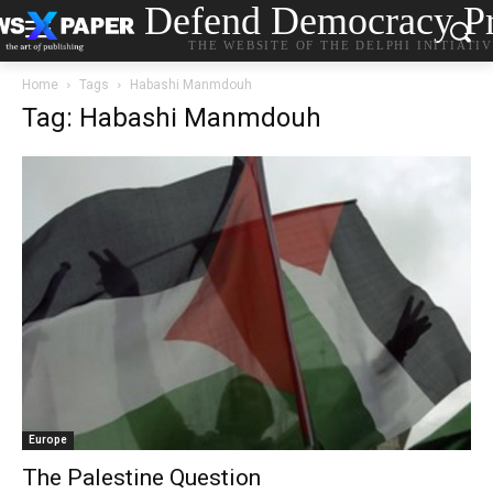
Defend Democracy Pr
THE WEBSITE OF THE DELPHI INITIATI
Home
Tags
Habashi Manmdouh
Tag: Habashi Manmdouh
Europe
The Palestine Question