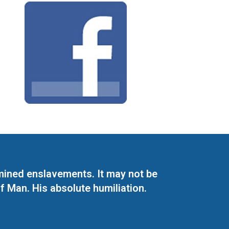
mined enslavements. It may not be
f Man. His absolute humiliation.