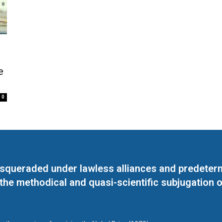
e
0
masqueraded under lawless alliances and predeter
 the methodical and quasi-scientific subjugation o