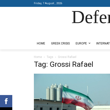
Friday, 7 August , 2026
Defe
Designed by Kangaru Productions
HOME
GREEK CRISIS
EUROPE
INTERNAT
Home
Tags
Grossi Rafael
Tag: Grossi Rafael