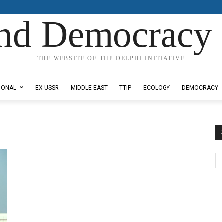
nd Democracy 
THE WEBSITE OF THE DELPHI INITIATIVE
IONAL
EX-USSR
MIDDLE EAST
TTIP
ECOLOGY
DEMOCRACY