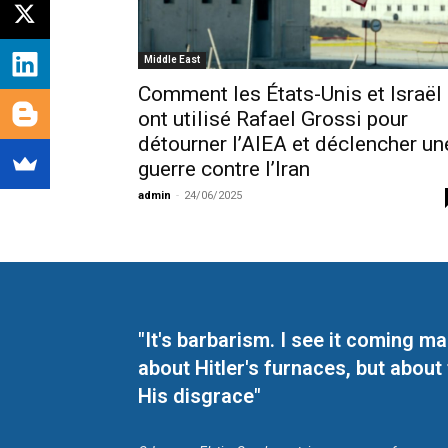
Middle East
Comment les États-Unis et Israël
ont utilisé Rafael Grossi pour
détourner l’AIEA et déclencher un
guerre contre l’Iran
admin
-
24/06/2025
"It's barbarism. I see it coming 
about Hitler's furnaces, but about
His disgrace"