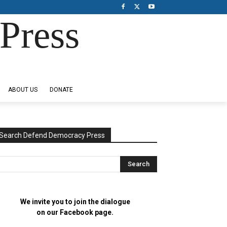
Press
ABOUT US
DONATE
Search Defend Democracy Press
We invite you to join the dialogue
on our Facebook page.