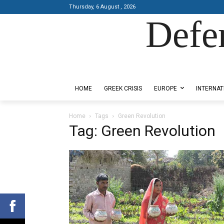
Thursday, 6 August , 2026
Defe
Designed by Kangaru Productions
HOME
GREEK CRISIS
EUROPE
INTERNAT
Home
Tags
Green Revolution
Tag: Green Revolution