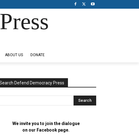
Press
ABOUT US
DONATE
Search Defend Democracy Press
We invite you to join the dialogue
on our Facebook page.