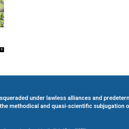
0
masqueraded under lawless alliances and predeter
 the methodical and quasi-scientific subjugation o