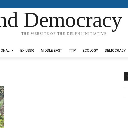
nd Democracy 
THE WEBSITE OF THE DELPHI INITIATIVE
IONAL
EX-USSR
MIDDLE EAST
TTIP
ECOLOGY
DEMOCRACY