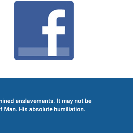
mined enslavements. It may not be
f Man. His absolute humiliation.