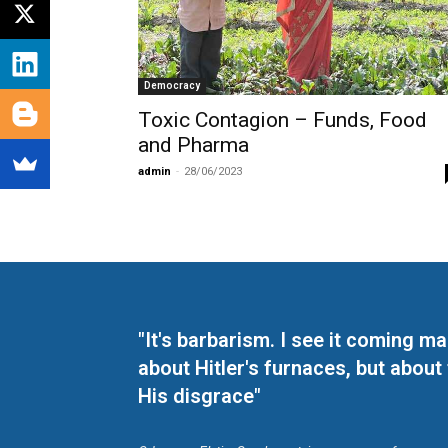
Democracy
Toxic Contagion – Funds, Food
and Pharma
admin
-
28/06/2023
"It's barbarism. I see it coming 
about Hitler's furnaces, but about
His disgrace"