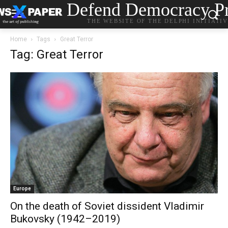
Defend Democracy Pr
THE WEBSITE OF THE DELPHI INITIATI
Home
Tags
Great Terror
Tag: Great Terror
Europe
On the death of Soviet dissident Vladimir
Bukovsky (1942–2019)