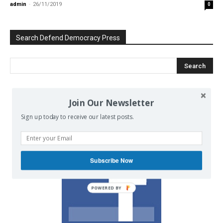
admin
-
26/11/2019
0
Search Defend Democracy Press
Join Our Newsletter
We invite you to join the dialogue
on our Facebook page.
Sign up today to receive our latest posts.
Subscribe Now
POWERED BY