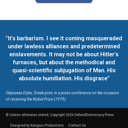
"It's barbarism. I see it coming masqueraded
under lawless alliances and predetermined
enslavements. It may not be about Hitler's
furnaces, but about the methodical and
quasi-scientific subjugation of Man. His
absolute humiliation. His disgrace"
Odysseas Elytis, Greek poet, in a press conference on the occasion
of receiving the Nobel Prize (1979)
© Unless otherwise stated, Copyright 2026 DefendDemocracy.Press
Designed by Kangaru Productions
Contact Us