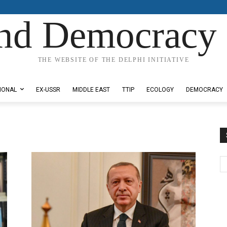
nd Democracy 
THE WEBSITE OF THE DELPHI INITIATIVE
IONAL
EX-USSR
MIDDLE EAST
TTIP
ECOLOGY
DEMOCRACY