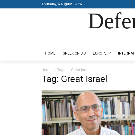
Thursday, 6 August , 2026
Defe
Designed by Kangaru Productions
HOME
GREEK CRISIS
EUROPE
INTERNAT
Home
Tags
Great Israel
Tag: Great Israel