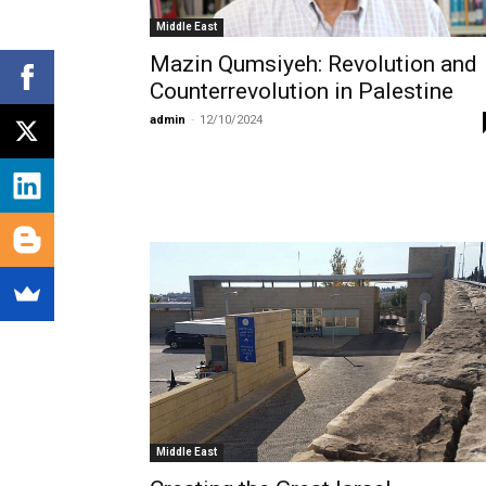
Middle East
Mazin Qumsiyeh: Revolution and
Counterrevolution in Palestine
admin
-
12/10/2024
Middle East