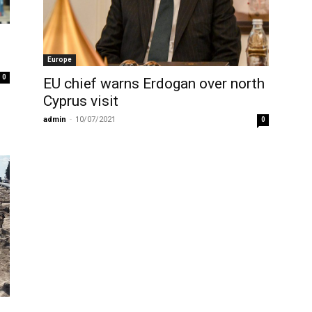
Europe
0
EU chief warns Erdogan over north
Cyprus visit
admin
-
10/07/2021
0