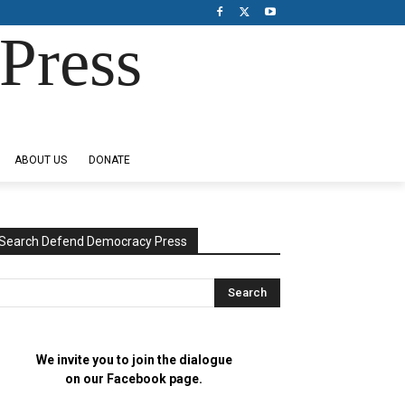
Press
ABOUT US
DONATE
Search Defend Democracy Press
We invite you to join the dialogue
on our Facebook page.