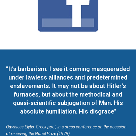
"It's barbarism. I see it coming masqueraded
under lawless alliances and predetermined
enslavements. It may not be about Hitler's
furnaces, but about the methodical and
quasi-scientific subjugation of Man. His
absolute humiliation. His disgrace"
Odysseas Elytis, Greek poet, in a press conference on the occasion
of receiving the Nobel Prize (1979)