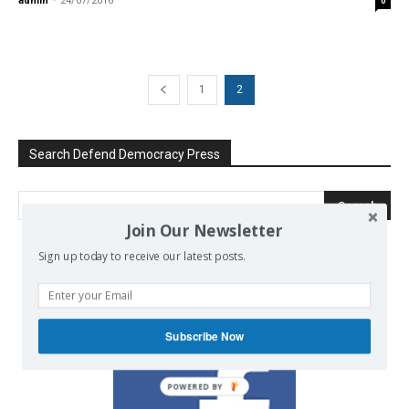
admin
-
24/07/2016
0
1
2
Search Defend Democracy Press
Join Our Newsletter
Sign up today to receive our latest posts.
We invite you to join the dialogue
on our Facebook page.
Subscribe Now
POWERED BY