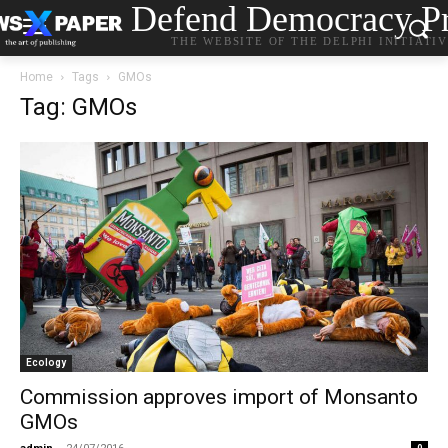
Defend Democracy Pr
THE WEBSITE OF THE DELPHI INITIATI
Home
Tags
GMOs
Tag: GMOs
Ecology
Commission approves import of Monsanto
GMOs