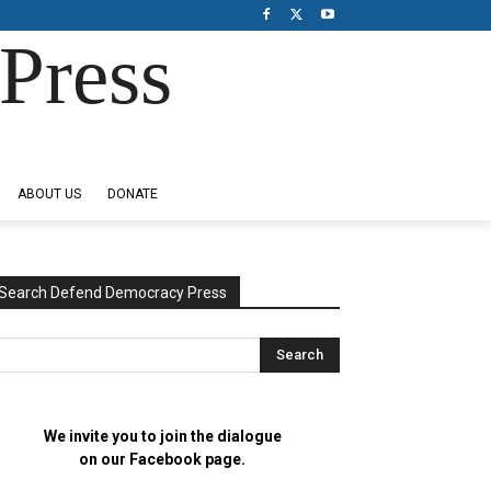
Press
ABOUT US
DONATE
Search Defend Democracy Press
We invite you to join the dialogue
on our Facebook page.