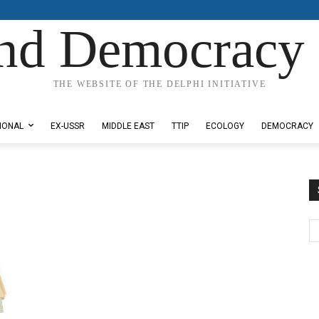
nd Democracy 
THE WEBSITE OF THE DELPHI INITIATIVE
IONAL
EX-USSR
MIDDLE EAST
TTIP
ECOLOGY
DEMOCRACY