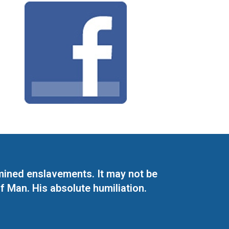
mined enslavements. It may not be
f Man. His absolute humiliation.