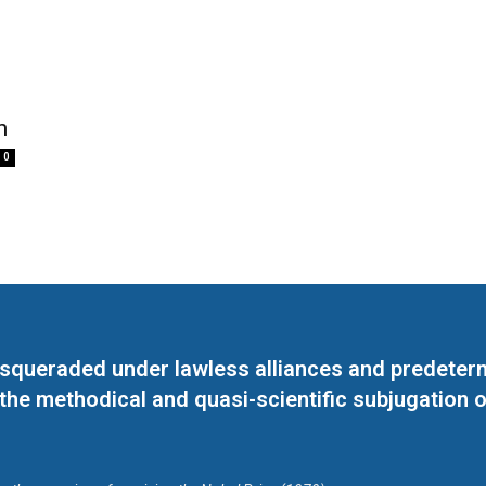
n
0
masqueraded under lawless alliances and predeter
 the methodical and quasi-scientific subjugation o