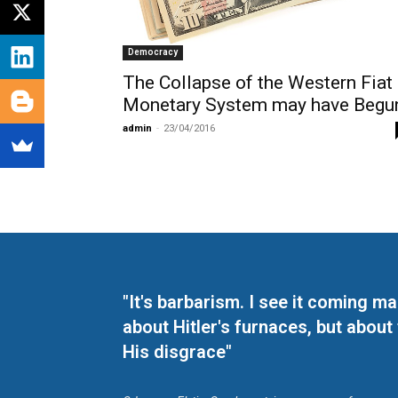
Democracy
The Collapse of the Western Fiat
Monetary System may have Begu
admin
-
23/04/2016
"It's barbarism. I see it coming 
about Hitler's furnaces, but about
His disgrace"