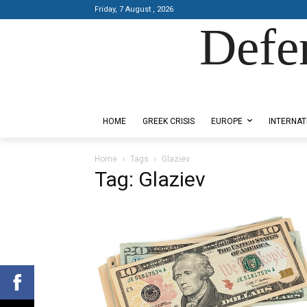
Friday, 7 August , 2026
Defe
Designed by Kangaru Productions
HOME
GREEK CRISIS
EUROPE
INTERNAT
Home
Tags
Glaziev
Tag: Glaziev