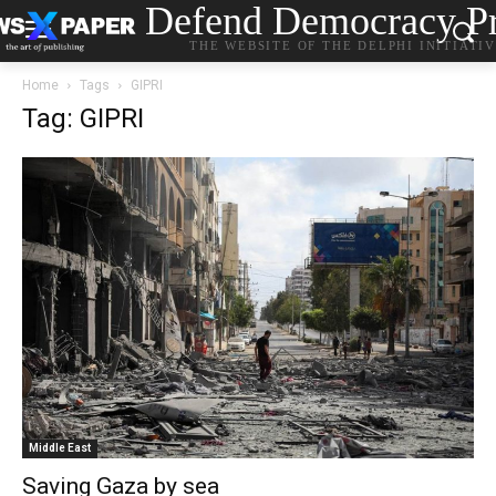
Defend Democracy Pr
THE WEBSITE OF THE DELPHI INITIATI
Home
Tags
GIPRI
Tag: GIPRI
Middle East
Saving Gaza by sea