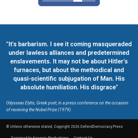
"It's barbarism. I see it coming masqueraded
under lawless alliances and predetermined
enslavements. It may not be about Hitler's
furnaces, but about the methodical and
quasi-scientific subjugation of Man. His
absolute humiliation. His disgrace"
Odysseas Elytis, Greek poet, in a press conference on the occasion
of receiving the Nobel Prize (1979)
© Unless otherwise stated, Copyright 2026 DefendDemocracy.Press