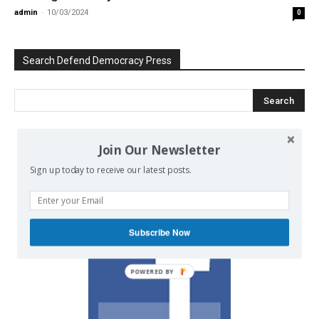
admin
-
10/03/2024
0
Search Defend Democracy Press
Join Our Newsletter
We invite you to join the dialogue
on our Facebook page.
Sign up today to receive our latest posts.
Subscribe Now
POWERED BY