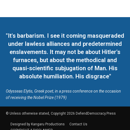
"It's barbarism. I see it coming masqueraded
under lawless alliances and predetermined
enslavements. It may not be about Hitler's
furnaces, but about the methodical and
quasi-scientific subjugation of Man. His
absolute humiliation. His disgrace"
Odysseas Elytis, Greek poet, in a press conference on the occasion
of receiving the Nobel Prize (1979)
© Unless otherwise stated, Copyright 2026 DefendDemocracy.Press
Designed by Kangaru Productions
Contact Us