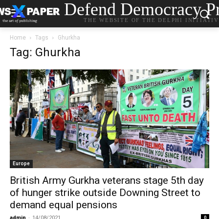
Defend Democracy Pr
THE WEBSITE OF THE DELPHI INITIATI
Home
Tags
Ghurkha
Tag: Ghurkha
Europe
British Army Gurkha veterans stage 5th day
of hunger strike outside Downing Street to
demand equal pensions
admin
-
14/08/2021
0