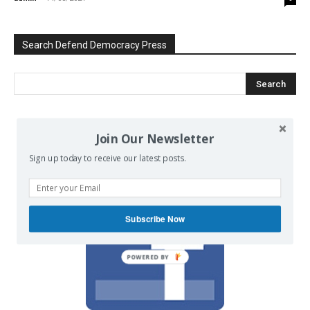
Search Defend Democracy Press
We invite you to join the dialogue
Join Our Newsletter
on our Facebook page.
Sign up today to receive our latest posts.
Subscribe Now
POWERED BY