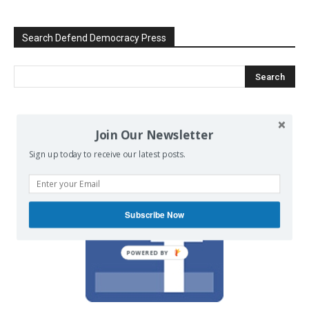
Search Defend Democracy Press
We invite you to join the dialogue
Join Our Newsletter
on our Facebook page.
Sign up today to receive our latest posts.
Subscribe Now
POWERED BY