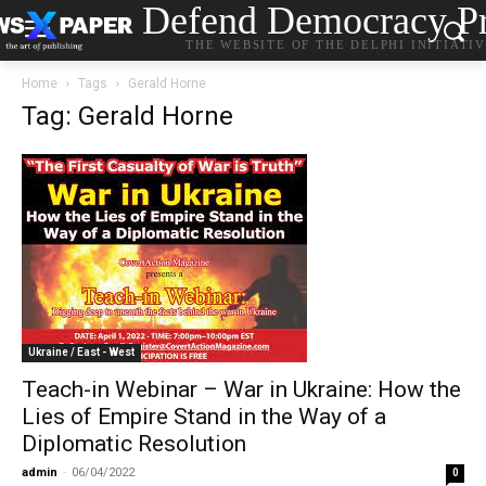
Defend Democracy Pr
THE WEBSITE OF THE DELPHI INITIATI
Home
Tags
Gerald Horne
Tag: Gerald Horne
Ukraine / East - West
Teach-in Webinar – War in Ukraine: How the
Lies of Empire Stand in the Way of a
Diplomatic Resolution
admin
-
06/04/2022
0