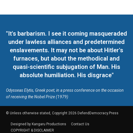
"It's barbarism. I see it coming masqueraded
under lawless alliances and predetermined
enslavements. It may not be about Hitler's
furnaces, but about the methodical and
quasi-scientific subjugation of Man. His
absolute humiliation. His disgrace"
Odysseas Elytis, Greek poet, in a press conference on the occasion
of receiving the Nobel Prize (1979)
© Unless otherwise stated, Copyright 2026 DefendDemocracy.Press
Designed by Kangaru Productions
Contact Us
COPYRIGHT & DISCLAIMER