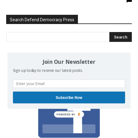
Search Defend Democracy Press
We invite you to join the dialogue
Join Our Newsletter
on our Facebook page.
Sign up today to receive our latest posts.
Subscribe Now
POWERED BY