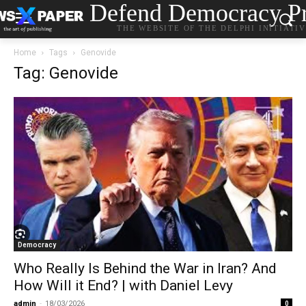
Defend Democracy Pr
THE WEBSITE OF THE DELPHI INITIATI
Home
Tags
Genovide
Tag: Genovide
Democracy
Who Really Is Behind the War in Iran? And
How Will it End? | with Daniel Levy
admin
-
18/03/2026
0