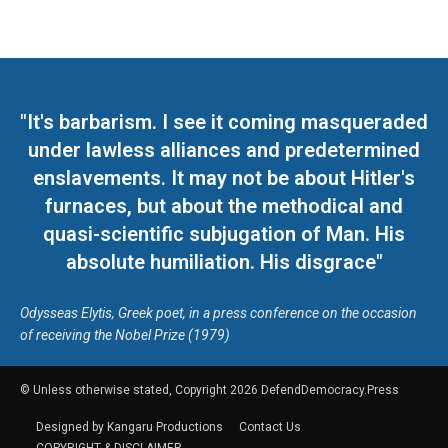
"It's barbarism. I see it coming masqueraded
under lawless alliances and predetermined
enslavements. It may not be about Hitler's
furnaces, but about the methodical and
quasi-scientific subjugation of Man. His
absolute humiliation. His disgrace"
Odysseas Elytis, Greek poet, in a press conference on the occasion
of receiving the Nobel Prize (1979)
© Unless otherwise stated, Copyright 2026 DefendDemocracy.Press
Designed by Kangaru Productions
Contact Us