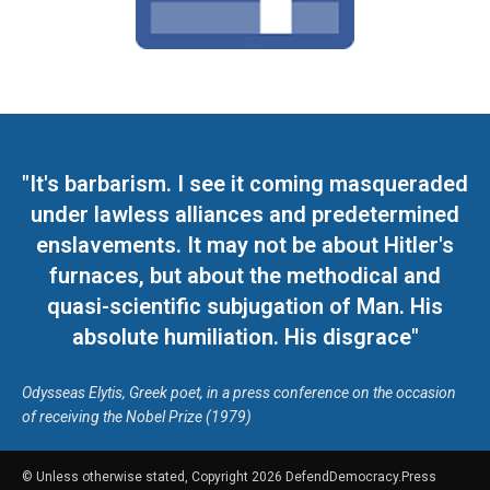
"It's barbarism. I see it coming masqueraded
under lawless alliances and predetermined
enslavements. It may not be about Hitler's
furnaces, but about the methodical and
quasi-scientific subjugation of Man. His
absolute humiliation. His disgrace"
Odysseas Elytis, Greek poet, in a press conference on the occasion
of receiving the Nobel Prize (1979)
© Unless otherwise stated, Copyright 2026 DefendDemocracy.Press