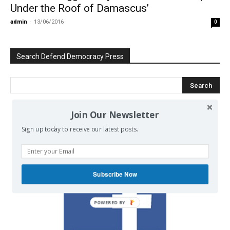
Under the Roof of Damascus’
admin
-
13/06/2016
0
Search Defend Democracy Press
Join Our Newsletter
We invite you to join the dialogue
Sign up today to receive our latest posts.
on our Facebook page.
Subscribe Now
POWERED BY