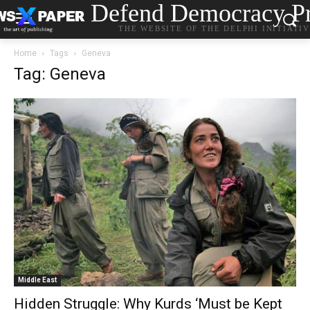
Defend Democracy Pr
THE WEBSITE OF THE DELPHI INITIATI
Home
Tags
Geneva
Tag: Geneva
Middle East
Hidden Struggle: Why Kurds ‘Must be Kept