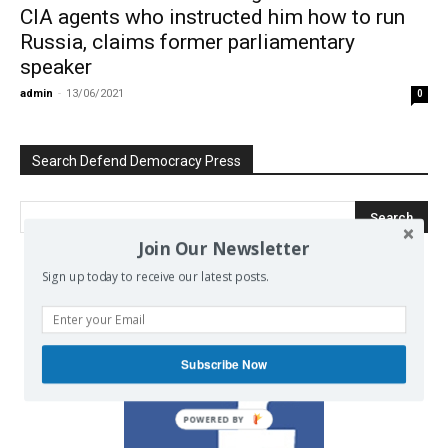
CIA agents who instructed him how to run
Russia, claims former parliamentary
speaker
admin
-
13/06/2021
0
Search Defend Democracy Press
Join Our Newsletter
Sign up today to receive our latest posts.
We invite you to join the dialogue
on our Facebook page.
Subscribe Now
POWERED BY