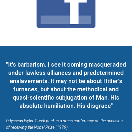
"It's barbarism. I see it coming masqueraded
under lawless alliances and predetermined
enslavements. It may not be about Hitler's
furnaces, but about the methodical and
quasi-scientific subjugation of Man. His
absolute humiliation. His disgrace"
Odysseas Elytis, Greek poet, in a press conference on the occasion
of receiving the Nobel Prize (1979)