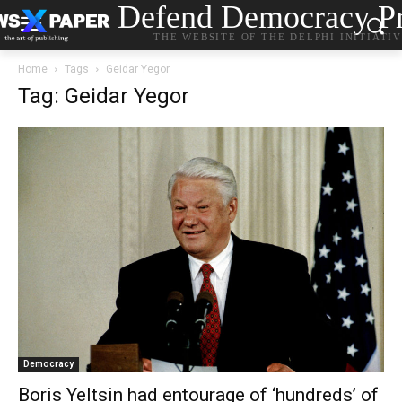
Defend Democracy Pr
THE WEBSITE OF THE DELPHI INITIATI
Home
Tags
Geidar Yegor
Tag: Geidar Yegor
Democracy
Boris Yeltsin had entourage of ‘hundreds’ of