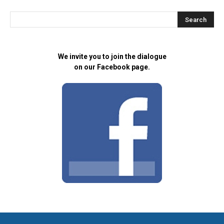
We invite you to join the dialogue
on our Facebook page.