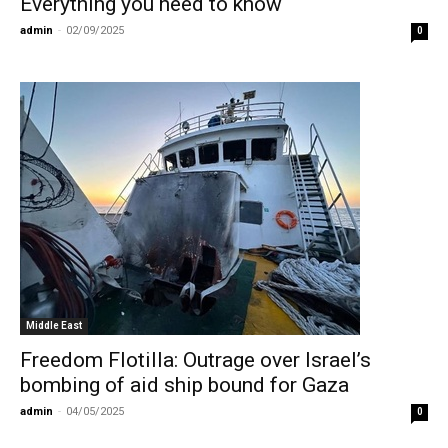
Everything you need to know
admin
-
02/09/2025
0
Middle East
Freedom Flotilla: Outrage over Israel’s
bombing of aid ship bound for Gaza
admin
-
04/05/2025
0