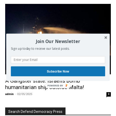
Join Our Newsletter
Sign up today to receive our latest posts.
Subscribe Now
Middle East
A Gangster state: Israelis bomb
POWERED BY
humanitarian ship outside Malta!
admin
-
02/05/2025
0
Search Defend Democracy Press