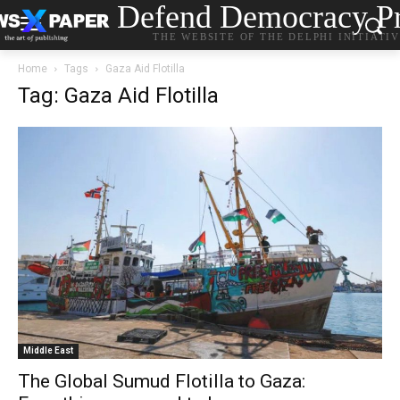
Defend Democracy Pr
THE WEBSITE OF THE DELPHI INITIATI
Home
Tags
Gaza Aid Flotilla
Tag: Gaza Aid Flotilla
Middle East
The Global Sumud Flotilla to Gaza: