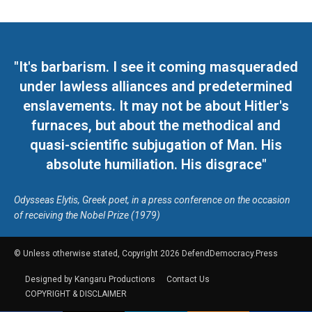
"It's barbarism. I see it coming masqueraded
under lawless alliances and predetermined
enslavements. It may not be about Hitler's
furnaces, but about the methodical and
quasi-scientific subjugation of Man. His
absolute humiliation. His disgrace"
Odysseas Elytis, Greek poet, in a press conference on the occasion
of receiving the Nobel Prize (1979)
© Unless otherwise stated, Copyright 2026 DefendDemocracy.Press
Designed by Kangaru Productions
Contact Us
COPYRIGHT & DISCLAIMER