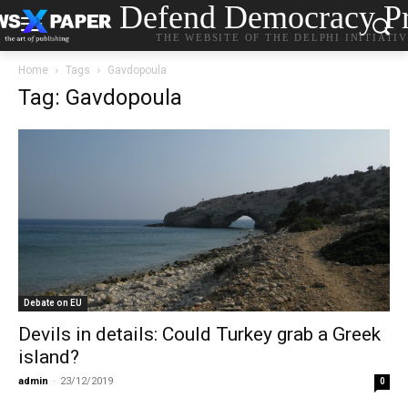
Defend Democracy Pr
THE WEBSITE OF THE DELPHI INITIATI
Home
Tags
Gavdopoula
Tag: Gavdopoula
Debate on EU
Devils in details: Could Turkey grab a Greek
island?
admin
-
23/12/2019
0