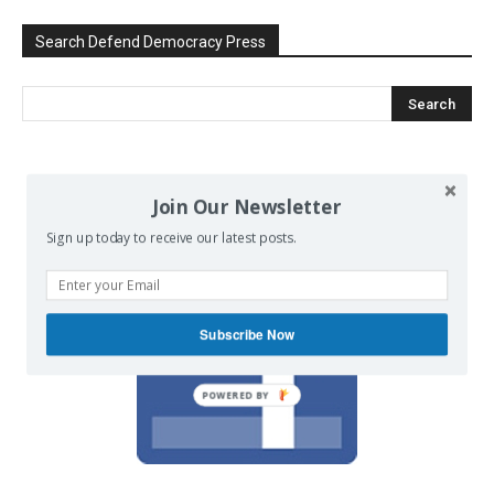
Search Defend Democracy Press
We invite you to join the dialogue
Join Our Newsletter
on our Facebook page.
Sign up today to receive our latest posts.
Subscribe Now
POWERED BY