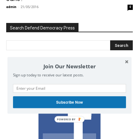
admin
-
21/05/2016
0
Search Defend Democracy Press
Join Our Newsletter
We invite you to join the dialogue
on our Facebook page.
Sign up today to receive our latest posts.
Subscribe Now
POWERED BY