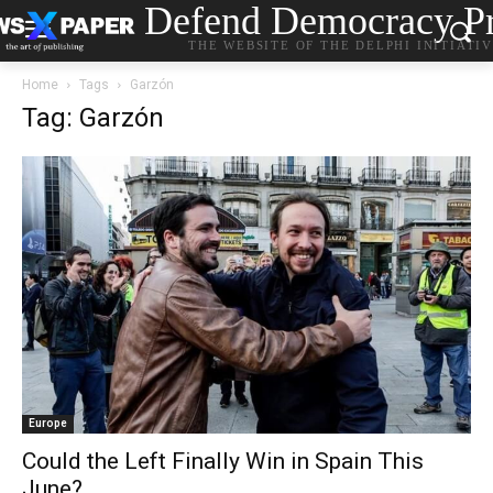
Defend Democracy Pr
THE WEBSITE OF THE DELPHI INITIATI
Home
Tags
Garzón
Tag: Garzón
Europe
Could the Left Finally Win in Spain This
June?