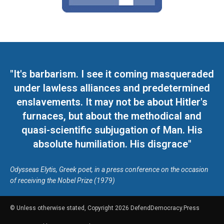
"It's barbarism. I see it coming masqueraded
under lawless alliances and predetermined
enslavements. It may not be about Hitler's
furnaces, but about the methodical and
quasi-scientific subjugation of Man. His
absolute humiliation. His disgrace"
Odysseas Elytis, Greek poet, in a press conference on the occasion
of receiving the Nobel Prize (1979)
© Unless otherwise stated, Copyright 2026 DefendDemocracy.Press