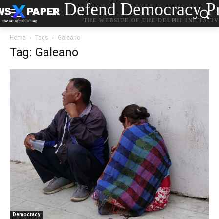
Defend Democracy Pr
THE WEBSITE OF THE DELPHI INITIATI
Home
Tags
Galeano
Tag: Galeano
Democracy