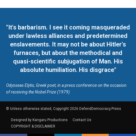
"It's barbarism. I see it coming masqueraded
under lawless alliances and predetermined
enslavements. It may not be about Hitler's
furnaces, but about the methodical and
quasi-scientific subjugation of Man. His
absolute humiliation. His disgrace"
Odysseas Elytis, Greek poet, in a press conference on the occasion
of receiving the Nobel Prize (1979)
© Unless otherwise stated, Copyright 2026 DefendDemocracy.Press
Designed by Kangaru Productions
Contact Us
COPYRIGHT & DISCLAIMER