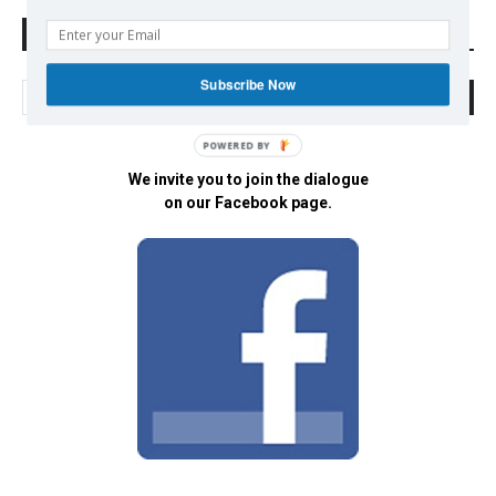
Search Defend Democracy Press
Subscribe Now
POWERED BY
We invite you to join the dialogue
on our Facebook page.