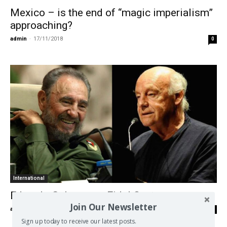
Mexico – is the end of “magic imperialism”
approaching?
admin
-
17/11/2018
0
International
Eduardo Galeano on Fidel Castro
Join Our Newsletter
admin
-
28/11/2016
0
Sign up today to receive our latest posts.