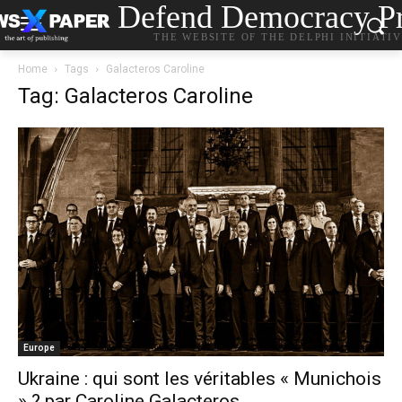
Defend Democracy Pr
THE WEBSITE OF THE DELPHI INITIATI
Home
Tags
Galacteros Caroline
Tag: Galacteros Caroline
Europe
Ukraine : qui sont les véritables « Munichois
» ? par Caroline Galacteros