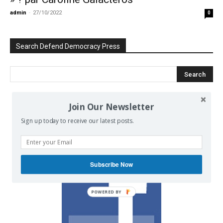
admin
-
27/10/2022
0
Search Defend Democracy Press
Join Our Newsletter
We invite you to join the dialogue
Sign up today to receive our latest posts.
on our Facebook page.
Subscribe Now
POWERED BY