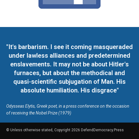
"It's barbarism. I see it coming masqueraded
under lawless alliances and predetermined
enslavements. It may not be about Hitler's
furnaces, but about the methodical and
quasi-scientific subjugation of Man. His
absolute humiliation. His disgrace"
Odysseas Elytis, Greek poet, in a press conference on the occasion
of receiving the Nobel Prize (1979)
© Unless otherwise stated, Copyright 2026 DefendDemocracy.Press