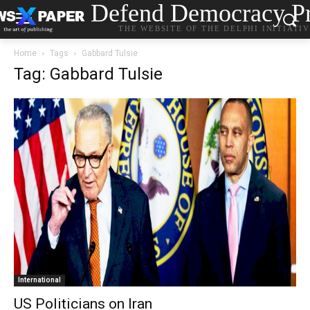
Defend Democracy Pr
THE WEBSITE OF THE DELPHI INITIATI
Home
Tags
Gabbard Tulsie
Tag: Gabbard Tulsie
International
US Politicians on Iran