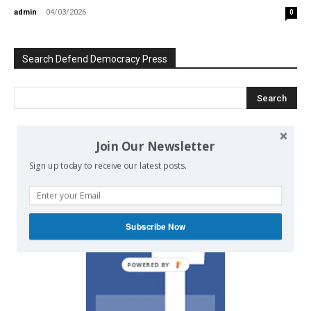
admin
-
04/03/2026
0
Search Defend Democracy Press
Join Our Newsletter
We invite you to join the dialogue
on our Facebook page.
Sign up today to receive our latest posts.
Subscribe Now
POWERED BY