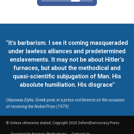
"It's barbarism. I see it coming masqueraded
under lawless alliances and predetermined
enslavements. It may not be about Hitler's
furnaces, but about the methodical and
quasi-scientific subjugation of Man. His
absolute humiliation. His disgrace"
Odysseas Elytis, Greek poet, in a press conference on the occasion
of receiving the Nobel Prize (1979)
© Unless otherwise stated, Copyright 2026 DefendDemocracy.Press