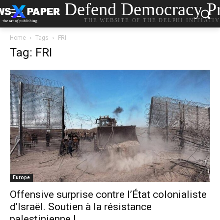
Defend Democracy Pr
THE WEBSITE OF THE DELPHI INITIATI
Home
Tags
FRI
Tag: FRI
Europe
Offensive surprise contre l’État colonialiste
d’Israël. Soutien à la résistance
palestinienne !