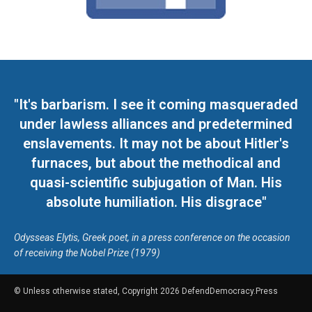
"It's barbarism. I see it coming masqueraded
under lawless alliances and predetermined
enslavements. It may not be about Hitler's
furnaces, but about the methodical and
quasi-scientific subjugation of Man. His
absolute humiliation. His disgrace"
Odysseas Elytis, Greek poet, in a press conference on the occasion
of receiving the Nobel Prize (1979)
© Unless otherwise stated, Copyright 2026 DefendDemocracy.Press