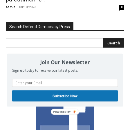
admin
-
08/10/2023
0
Search Defend Democracy Press
Join Our Newsletter
We invite you to join the dialogue
Sign up today to receive our latest posts.
on our Facebook page.
Subscribe Now
POWERED BY