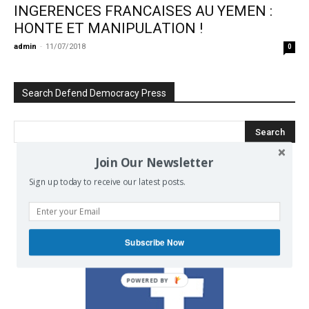
INGERENCES FRANCAISES AU YEMEN :
HONTE ET MANIPULATION !
admin
-
11/07/2018
0
Search Defend Democracy Press
Join Our Newsletter
Sign up today to receive our latest posts.
We invite you to join the dialogue
on our Facebook page.
Subscribe Now
POWERED BY