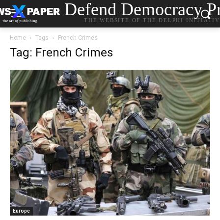
Defend Democracy Pr
THE WEBSITE OF THE DELPHI INITIATI
Home
Tags
French Crimes
Tag: French Crimes
Europe