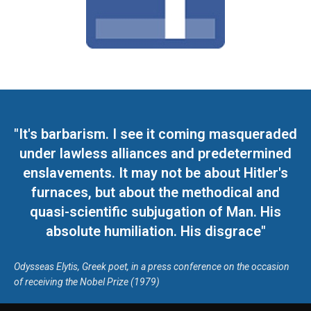
"It's barbarism. I see it coming masqueraded
under lawless alliances and predetermined
enslavements. It may not be about Hitler's
furnaces, but about the methodical and
quasi-scientific subjugation of Man. His
absolute humiliation. His disgrace"
Odysseas Elytis, Greek poet, in a press conference on the occasion
of receiving the Nobel Prize (1979)