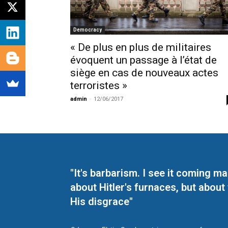
Democracy
« De plus en plus de militaires
évoquent un passage à l’état de
siège en cas de nouveaux actes
terroristes »
admin
-
12/06/2017
"It's barbarism. I see it coming 
about Hitler's furnaces, but about
His disgrace"