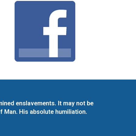
mined enslavements. It may not be
f Man. His absolute humiliation.