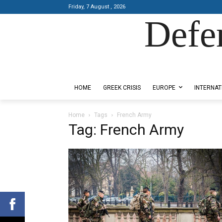
Friday, 7 August , 2026
Defe
Designed by Kangaru Productions
HOME
GREEK CRISIS
EUROPE
INTERNAT
Home
Tags
French Army
Tag: French Army