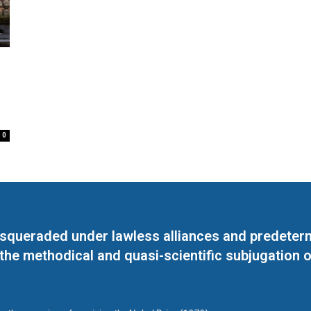
0
masqueraded under lawless alliances and predeter
 the methodical and quasi-scientific subjugation o