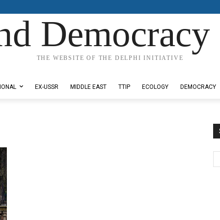
nd Democracy 
THE WEBSITE OF THE DELPHI INITIATIVE
IONAL
EX-USSR
MIDDLE EAST
TTIP
ECOLOGY
DEMOCRACY