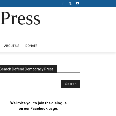
Press
ABOUT US
DONATE
Search Defend Democracy Press
We invite you to join the dialogue
on our Facebook page.