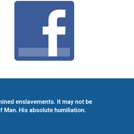
mined enslavements. It may not be
f Man. His absolute humiliation.