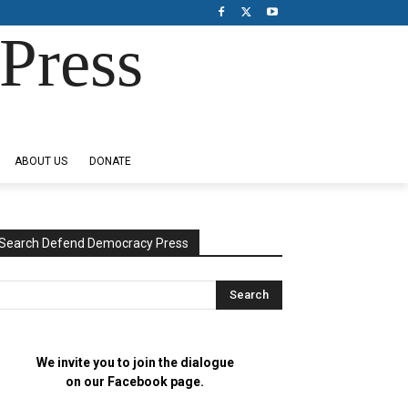
Press
ABOUT US
DONATE
Search Defend Democracy Press
We invite you to join the dialogue
on our Facebook page.