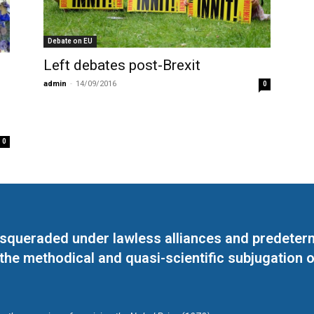
Debate on EU
Left debates post-Brexit
admin
-
14/09/2016
0
0
masqueraded under lawless alliances and predeter
 the methodical and quasi-scientific subjugation o