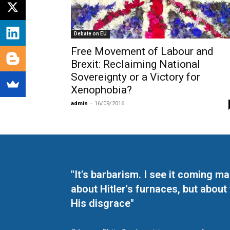
Debate on EU
Free Movement of Labour and
Brexit: Reclaiming National
Sovereignty or a Victory for
Xenophobia?
admin
-
16/09/2016
"It's barbarism. I see it coming 
about Hitler's furnaces, but about
His disgrace"