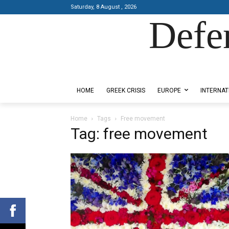
Saturday, 8 August , 2026
Defe
Designed by Kangaru Productions
HOME
GREEK CRISIS
EUROPE
INTERNAT
Home
Tags
Free movement
Tag: free movement