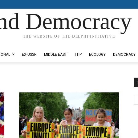
nd Democracy 
THE WEBSITE OF THE DELPHI INITIATIVE
IONAL
EX-USSR
MIDDLE EAST
TTIP
ECOLOGY
DEMOCRACY