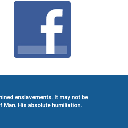
mined enslavements. It may not be
f Man. His absolute humiliation.