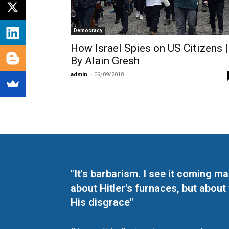
Democracy
How Israel Spies on US Citizens |
By Alain Gresh
admin
-
09/09/2018
"It's barbarism. I see it coming 
about Hitler's furnaces, but about
His disgrace"