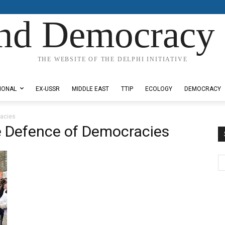
nd Democracy 
THE WEBSITE OF THE DELPHI INITIATIVE
IONAL
EX-USSR
MIDDLE EAST
TTIP
ECOLOGY
DEMOCRACY
racies
e Defence of Democracies