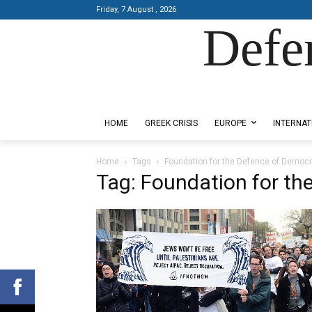
Friday, 7 August , 2026
Defe
Designed by Kangaru Productions
HOME
GREEK CRISIS
EUROPE
INTERNAT
Home
Tags
Foundation for the Defence of Democ
Tag: Foundation for th