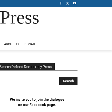
Press
ABOUT US
DONATE
Search Defend Democracy Press
We invite you to join the dialogue
on our Facebook page.