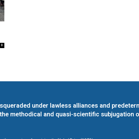
0
masqueraded under lawless alliances and predeter
 the methodical and quasi-scientific subjugation o