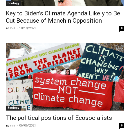
Ecology
Key to Biden’s Climate Agenda Likely to Be
Cut Because of Manchin Opposition
admin
-
18/10/2021
0
Ecology
The political positions of Ecosocialists
admin
-
06/06/2021
0