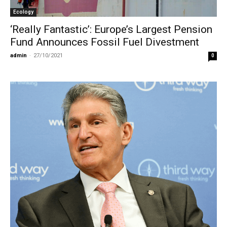
Ecology
‘Really Fantastic’: Europe’s Largest Pension
Fund Announces Fossil Fuel Divestment
admin
-
27/10/2021
0