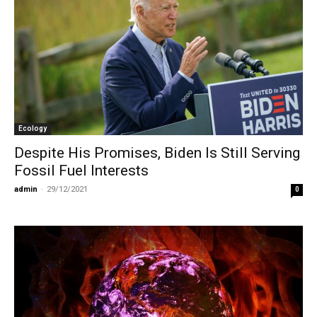
Ecology
Despite His Promises, Biden Is Still Serving
Fossil Fuel Interests
admin
-
29/12/2021
0