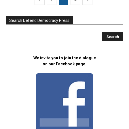
2
3
4
Search Defend Democracy Press
We invite you to join the dialogue
on our Facebook page.