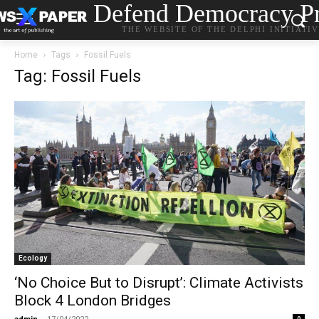
Defend Democracy Pr
THE WEBSITE OF THE DELPHI INITIATI
Home
Tags
Fossil Fuels
Tag: Fossil Fuels
Ecology
‘No Choice But to Disrupt’: Climate Activists
Block 4 London Bridges