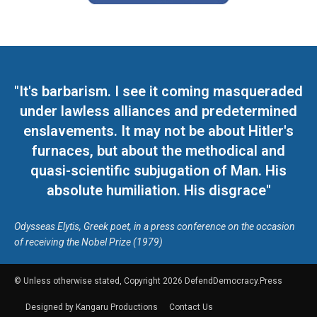
"It's barbarism. I see it coming masqueraded
under lawless alliances and predetermined
enslavements. It may not be about Hitler's
furnaces, but about the methodical and
quasi-scientific subjugation of Man. His
absolute humiliation. His disgrace"
Odysseas Elytis, Greek poet, in a press conference on the occasion
of receiving the Nobel Prize (1979)
© Unless otherwise stated, Copyright 2026 DefendDemocracy.Press
Designed by Kangaru Productions
Contact Us