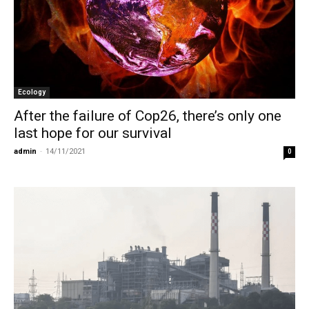
Ecology
After the failure of Cop26, there’s only one
last hope for our survival
admin
-
14/11/2021
0