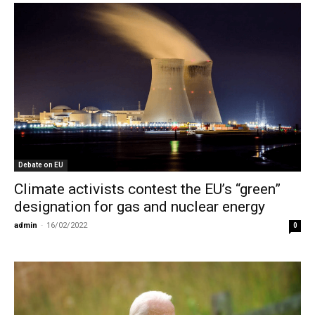
Debate on EU
Climate activists contest the EU’s “green”
designation for gas and nuclear energy
admin
-
16/02/2022
0