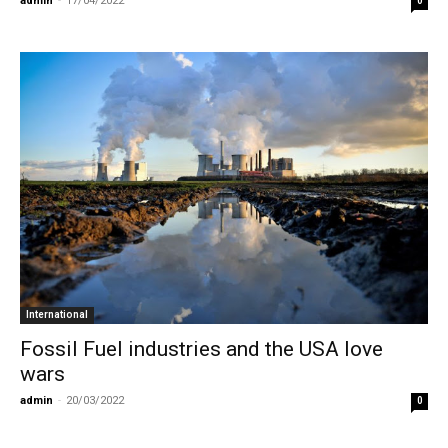
admin
-
17/04/2022
0
International
Fossil Fuel industries and the USA love
wars
admin
-
20/03/2022
0