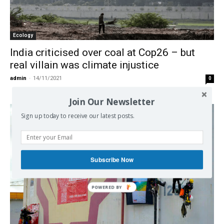
Ecology
India criticised over coal at Cop26 – but
real villain was climate injustice
admin
-
14/11/2021
0
Join Our Newsletter
Sign up today to receive our latest posts.
Subscribe Now