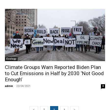
Ecology
Climate Groups Warn Reported Biden Plan
to Cut Emissions in Half by 2030 ‘Not Good
Enough’
admin
-
23/04/2021
0