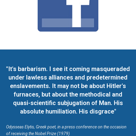
"It's barbarism. I see it coming masqueraded
under lawless alliances and predetermined
enslavements. It may not be about Hitler's
furnaces, but about the methodical and
quasi-scientific subjugation of Man. His
absolute humiliation. His disgrace"
Odysseas Elytis, Greek poet, in a press conference on the occasion
of receiving the Nobel Prize (1979)