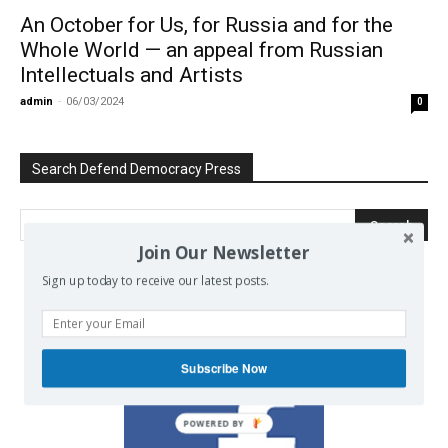
An October for Us, for Russia and for the
Whole World — an appeal from Russian
Intellectuals and Artists
admin
-
06/03/2024
0
Search Defend Democracy Press
Join Our Newsletter
Sign up today to receive our latest posts.
We invite you to join the dialogue
on our Facebook page.
Subscribe Now
POWERED BY