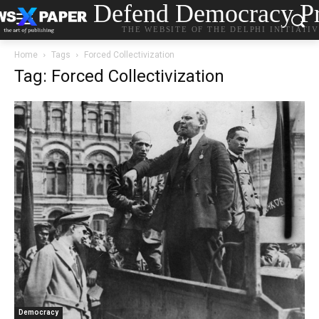
Defend Democracy Pr
THE WEBSITE OF THE DELPHI INITIATI
Home
Tags
Forced Collectivization
Tag: Forced Collectivization
Democracy