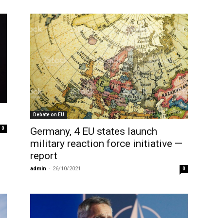
Debate on EU
Germany, 4 EU states launch
0
military reaction force initiative —
report
admin
-
26/10/2021
0