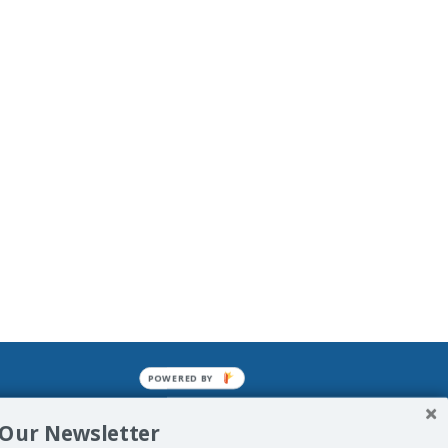
POWERED BY
mined enslavements. It may not be
 Our Newsletter