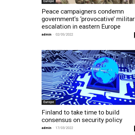
Europe
Peace campaigners condemn
government’s ‘provocative’ militar
escalation in eastern Europe
admin
-
02/05/2022
Europe
Finland to take time to build
consensus on security policy
admin
-
17/03/2022