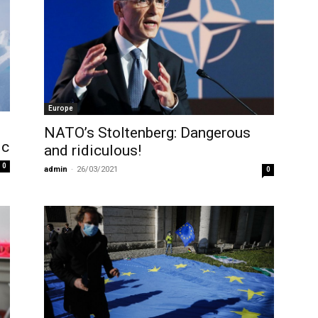
Europe
NATO’s Stoltenberg: Dangerous
ic
and ridiculous!
0
admin
-
26/03/2021
0