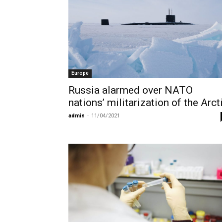
Europe
Russia alarmed over NATO
nations’ militarization of the Arct
admin
-
11/04/2021