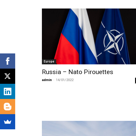
Europe
Russia – Nato Pirouettes
admin
-
14/01/2022