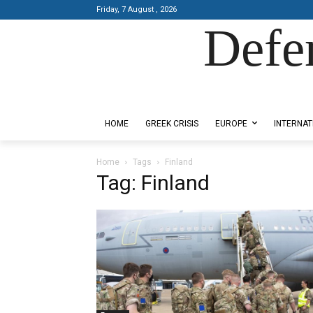
Friday, 7 August , 2026
Defe
Designed by Kangaru Productions
HOME
GREEK CRISIS
EUROPE
INTERNAT
Home
Tags
Finland
Tag: Finland