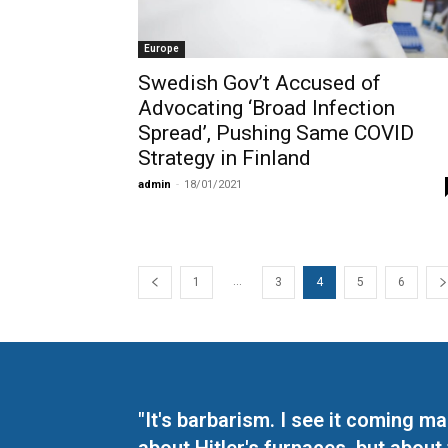
Europe
Swedish Gov’t Accused of
Advocating ‘Broad Infection
Spread’, Pushing Same COVID
Strategy in Finland
admin
-
18/01/2021
...
1
3
4
5
6
"It's barbarism. I see it coming 