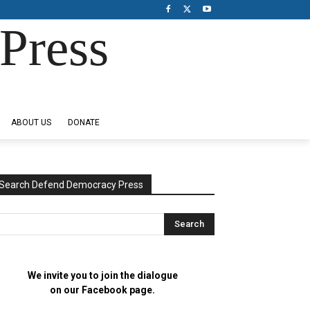
Press
ABOUT US
DONATE
Search Defend Democracy Press
We invite you to join the dialogue
on our Facebook page.