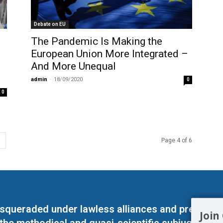
Debate on EU
The Pandemic Is Making the
European Union More Integrated –
And More Unequal
admin
-
18/09/2020
0
0
Page 4 of 6
masqueraded under lawless alliances and predeter
Join