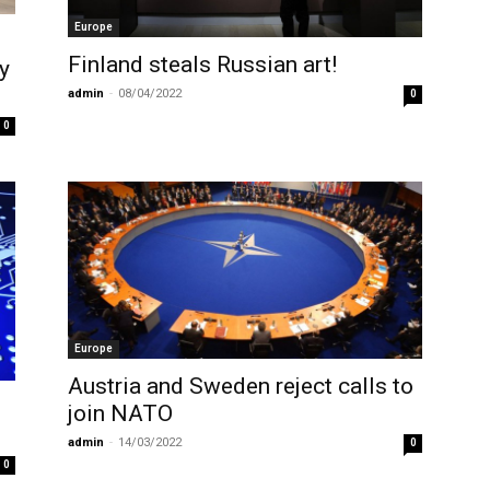
Europe
Finland steals Russian art!
y
admin
-
08/04/2022
0
0
Europe
Austria and Sweden reject calls to
join NATO
admin
-
14/03/2022
0
0