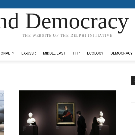
nd Democracy 
THE WEBSITE OF THE DELPHI INITIATIVE
IONAL
EX-USSR
MIDDLE EAST
TTIP
ECOLOGY
DEMOCRACY