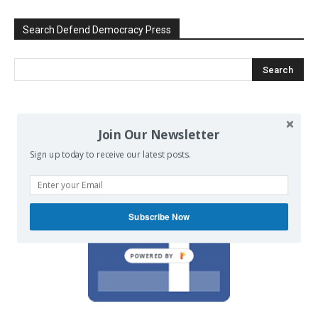
Search Defend Democracy Press
We invite you to join the dialogue
Join Our Newsletter
on our Facebook page.
Sign up today to receive our latest posts.
Subscribe Now
POWERED BY