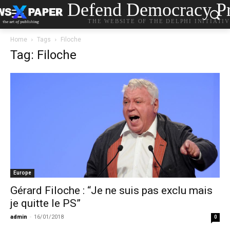
Defend Democracy Pr
THE WEBSITE OF THE DELPHI INITIATI
Home
Tags
Filoche
Tag: Filoche
Europe
Gérard Filoche : “Je ne suis pas exclu mais
je quitte le PS”
admin
-
16/01/2018
0