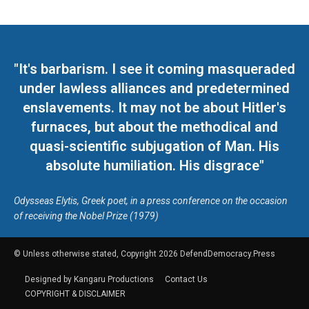
"It's barbarism. I see it coming masqueraded
under lawless alliances and predetermined
enslavements. It may not be about Hitler's
furnaces, but about the methodical and
quasi-scientific subjugation of Man. His
absolute humiliation. His disgrace"
Odysseas Elytis, Greek poet, in a press conference on the occasion
of receiving the Nobel Prize (1979)
© Unless otherwise stated, Copyright 2026 DefendDemocracy.Press
Designed by Kangaru Productions
Contact Us
COPYRIGHT & DISCLAIMER