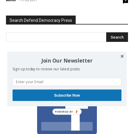
admin
-
17/05/2017
0
Search Defend Democracy Press
We invite you to join the dialogue
Join Our Newsletter
on our Facebook page.
Sign up today to receive our latest posts.
Subscribe Now
POWERED BY