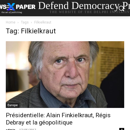
Defend Democracy Pr
THE WEBSITE OF THE DELPHI INITIATI
Home
Tags
Filkielkraut
Tag: Filkielkraut
Europe
Présidentielle: Alain Finkielkraut, Régis
Debray et la géopolitique