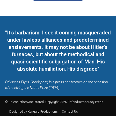
"It's barbarism. I see it coming masqueraded
under lawless alliances and predetermined
enslavements. It may not be about Hitler's
furnaces, but about the methodical and
quasi-scientific subjugation of Man. His
absolute humiliation. His disgrace"
Odysseas Elytis, Greek poet, in a press conference on the occasion
of receiving the Nobel Prize (1979)
© Unless otherwise stated, Copyright 2026 DefendDemocracy.Press
Designed by Kangaru Productions
Contact Us