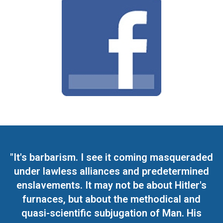
"It's barbarism. I see it coming masqueraded
under lawless alliances and predetermined
enslavements. It may not be about Hitler's
furnaces, but about the methodical and
quasi-scientific subjugation of Man. His