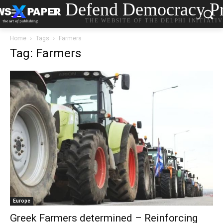
Defend Democracy Pr
THE WEBSITE OF THE DELPHI INITIATI
Home
Tags
Farmers
Tag: Farmers
Europe
Greek Farmers determined – Reinforcing