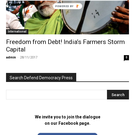
POWERED BY
International
Freedom from Debt! India’s Farmers Storm
Capital
admin
-
28/11/2017
0
Search Defend Democracy Press
We invite you to join the dialogue
on our Facebook page.