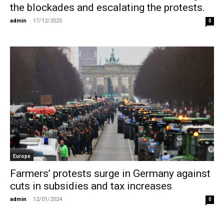
the blockades and escalating the protests.
admin
-
17/12/2025
0
Europe
Farmers’ protests surge in Germany against
cuts in subsidies and tax increases
admin
-
12/01/2024
0