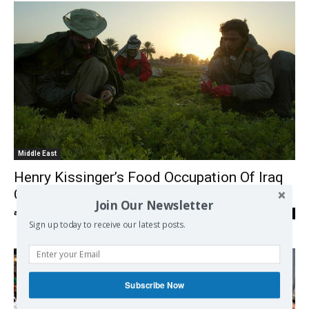
Middle East
Henry Kissinger’s Food Occupation Of Iraq
Continues To Destroy The Fertile Crescent
Join Our Newsletter
admin
-
29/01/2018
0
Sign up today to receive our latest posts.
Subscribe Now