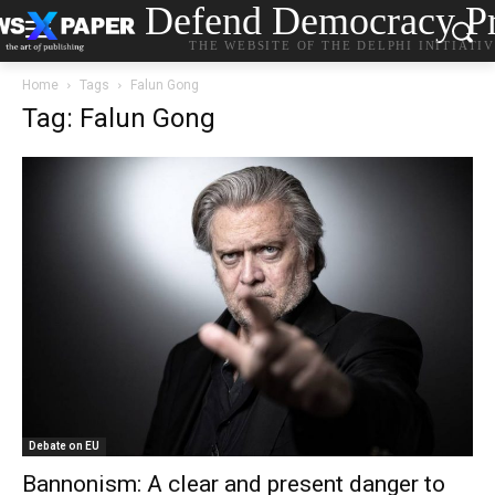
Defend Democracy Pr
THE WEBSITE OF THE DELPHI INITIATI
Home
Tags
Falun Gong
Tag: Falun Gong
Debate on EU
Bannonism: A clear and present danger to