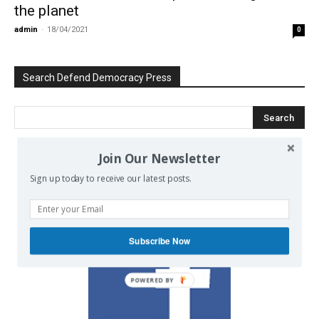
the planet
admin
-
18/04/2021
0
Search Defend Democracy Press
Join Our Newsletter
We invite you to join the dialogue
Sign up today to receive our latest posts.
on our Facebook page.
Subscribe Now
POWERED BY