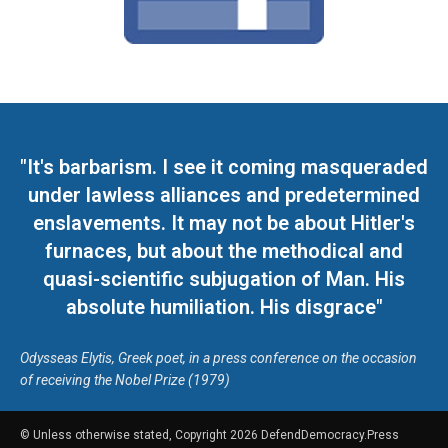
"It's barbarism. I see it coming masqueraded
under lawless alliances and predetermined
enslavements. It may not be about Hitler's
furnaces, but about the methodical and
quasi-scientific subjugation of Man. His
absolute humiliation. His disgrace"
Odysseas Elytis, Greek poet, in a press conference on the occasion
of receiving the Nobel Prize (1979)
© Unless otherwise stated, Copyright 2026 DefendDemocracy.Press