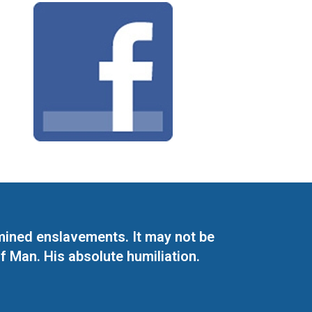
mined enslavements. It may not be
f Man. His absolute humiliation.