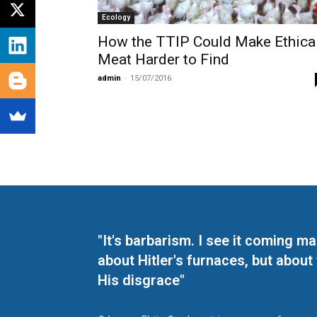
Ecology
How the TTIP Could Make Ethica
Meat Harder to Find
admin
-
15/07/2016
"It's barbarism. I see it coming 
about Hitler's furnaces, but about
His disgrace"