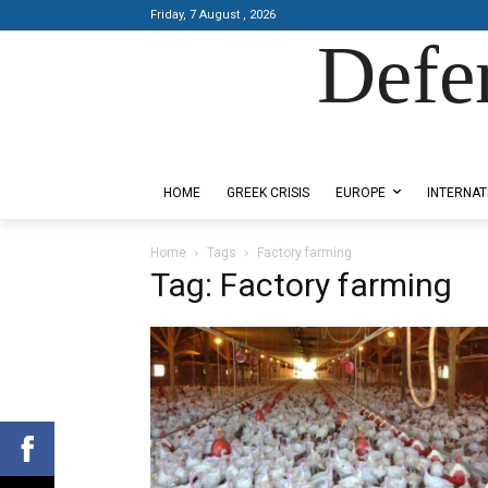
Friday, 7 August , 2026
Defe
Designed by Kangaru Productions
HOME
GREEK CRISIS
EUROPE
INTERNAT
Home
Tags
Factory farming
Tag: Factory farming