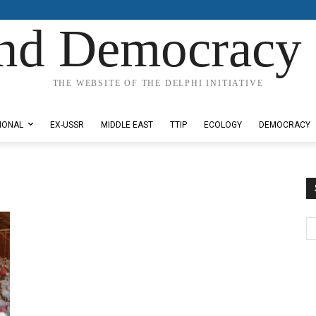
nd Democracy 
THE WEBSITE OF THE DELPHI INITIATIVE
IONAL
EX-USSR
MIDDLE EAST
TTIP
ECOLOGY
DEMOCRACY