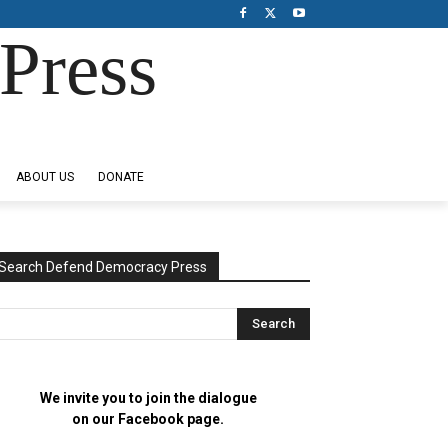
Press
ABOUT US
DONATE
Search Defend Democracy Press
We invite you to join the dialogue
on our Facebook page.