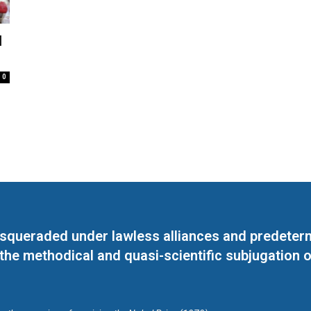
l
0
masqueraded under lawless alliances and predeter
 the methodical and quasi-scientific subjugation o