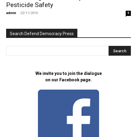
Pesticide Safety
admin
-
22/11/2016
0
Search Defend Democracy Press
We invite you to join the dialogue
on our Facebook page.