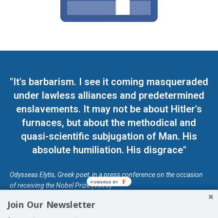
"It's barbarism. I see it coming masqueraded
under lawless alliances and predetermined
enslavements. It may not be about Hitler's
furnaces, but about the methodical and
quasi-scientific subjugation of Man. His
absolute humiliation. His disgrace"
Odysseas Elytis, Greek poet, in a press conference on the occasion
POWERED BY
of receiving the Nobel Prize (1979)
Join Our Newsletter
© Unless otherwise stated, Copyright 2026 DefendDemocracy.Press