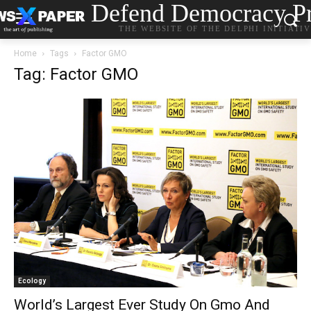
Defend Democracy Pr
THE WEBSITE OF THE DELPHI INITIATI
Home
Tags
Factor GMO
Tag: Factor GMO
Ecology
World’s Largest Ever Study On Gmo And