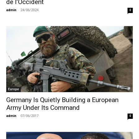
de l’Occident
admin
-
24/06/2024
0
Europe
Germany Is Quietly Building a European
Army Under Its Command
admin
-
07/06/2017
0