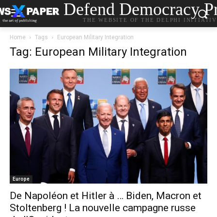
Defend Democracy Pr
THE WEBSITE OF THE DELPHI INITIATI
Home
Tags
European Military Integration
Tag: European Military Integration
Europe
De Napoléon et Hitler à … Biden, Macron et
Stoltenberg ! La nouvelle campagne russe