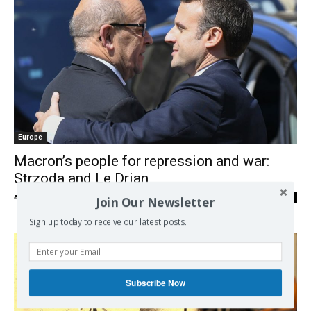
Europe
Macron’s people for repression and war:
Strzoda and Le Drian
admin
-
19/05/2017
0
Join Our Newsletter
Sign up today to receive our latest posts.
Subscribe Now