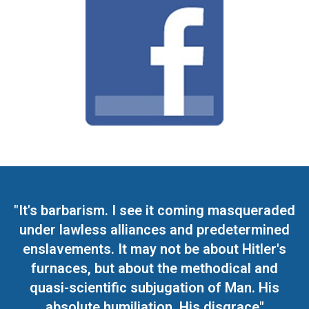
"It's barbarism. I see it coming masqueraded
under lawless alliances and predetermined
enslavements. It may not be about Hitler's
furnaces, but about the methodical and
quasi-scientific subjugation of Man. His
absolute humiliation. His disgrace"