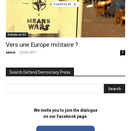
POWERED BY
Debate on EU
Vers une Europe militaire ?
admin
-
13/05/2017
0
Search Defend Democracy Press
We invite you to join the dialogue
on our Facebook page.