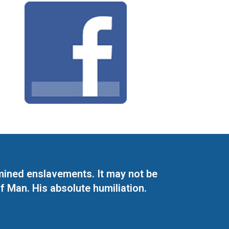
mined enslavements. It may not be
f Man. His absolute humiliation.