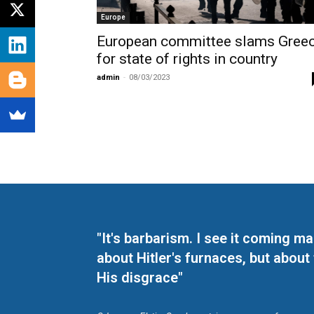
Europe
European committee slams Gree
for state of rights in country
admin
-
08/03/2023
"It's barbarism. I see it coming 
about Hitler's furnaces, but about
His disgrace"