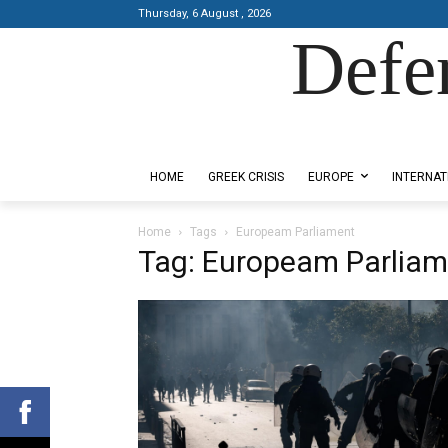
Thursday, 6 August , 2026
Defe
Designed by Kangaru Productions
HOME
GREEK CRISIS
EUROPE
INTERNAT
Home
Tags
Europeam Parliament
Tag: Europeam Parliam