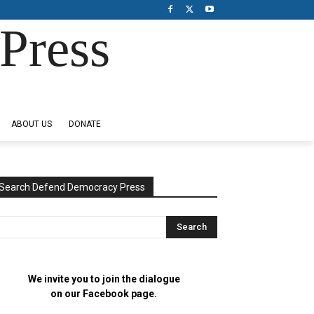
Press
ABOUT US
DONATE
Search Defend Democracy Press
We invite you to join the dialogue
on our Facebook page.