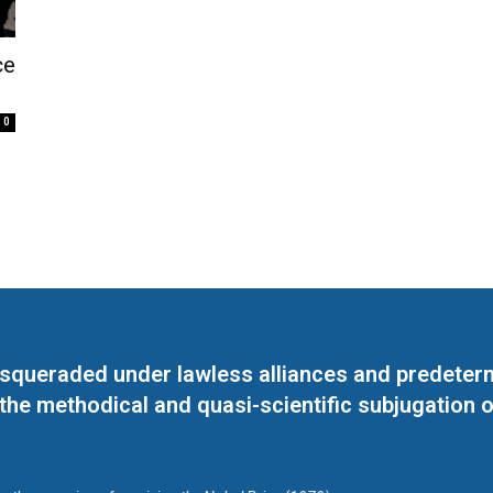
ce
0
masqueraded under lawless alliances and predeter
 the methodical and quasi-scientific subjugation o