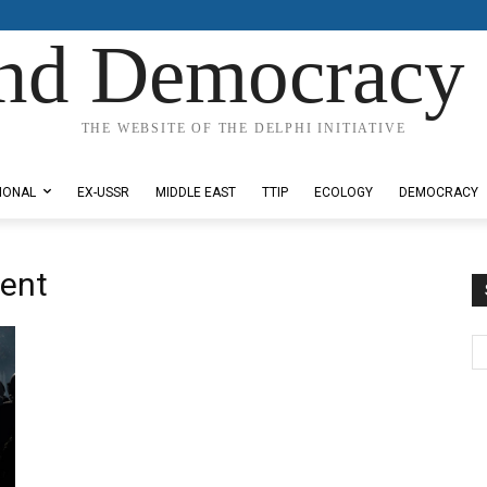
nd Democracy 
THE WEBSITE OF THE DELPHI INITIATIVE
IONAL
EX-USSR
MIDDLE EAST
TTIP
ECOLOGY
DEMOCRACY
ent