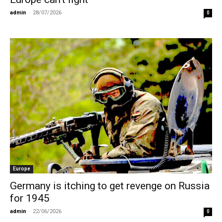
admin
-
28/07/2026
0
Europe
Germany is itching to get revenge on Russia
for 1945
admin
-
22/06/2026
0