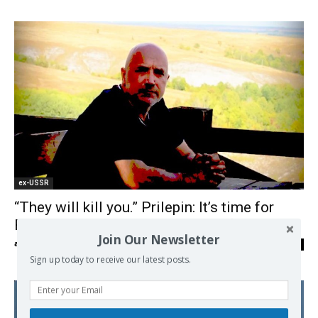
ex-USSR
“They will kill you.” Prilepin: It’s time for
Russia to stop living in a world of illusions.
Join Our Newsletter
admin
-
22/06/2026
0
Sign up today to receive our latest posts.