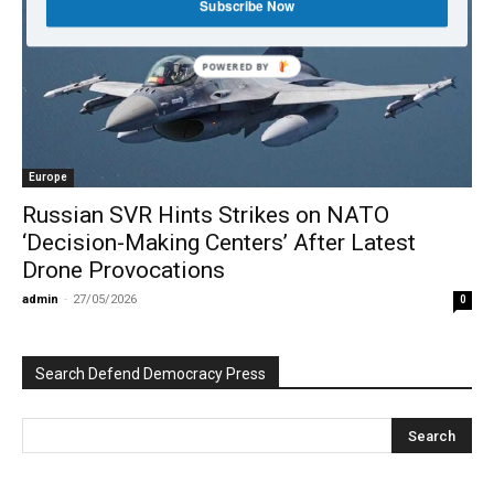
Subscribe Now
POWERED BY
Europe
Russian SVR Hints Strikes on NATO
‘Decision-Making Centers’ After Latest
Drone Provocations
admin
-
27/05/2026
0
Search Defend Democracy Press