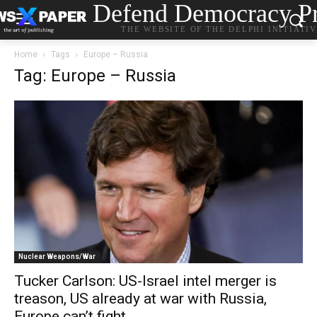
Defend Democracy Pr
THE WEBSITE OF THE DELPHI INITIATI
Home
Tags
Europe – Russia
Tag: Europe – Russia
Nuclear Weapons/War
Tucker Carlson: US-Israel intel merger is
treason, US already at war with Russia,
Europe can’t fight