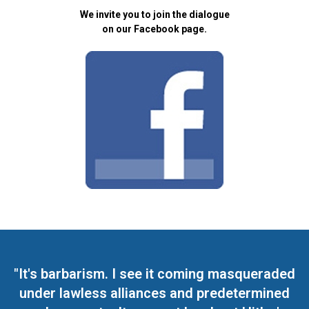
We invite you to join the dialogue
on our Facebook page.
"It's barbarism. I see it coming masqueraded
under lawless alliances and predetermined