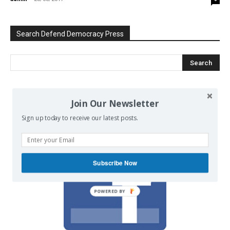
Search Defend Democracy Press
We invite you to join the dialogue
Join Our Newsletter
on our Facebook page.
Sign up today to receive our latest posts.
Subscribe Now
POWERED BY