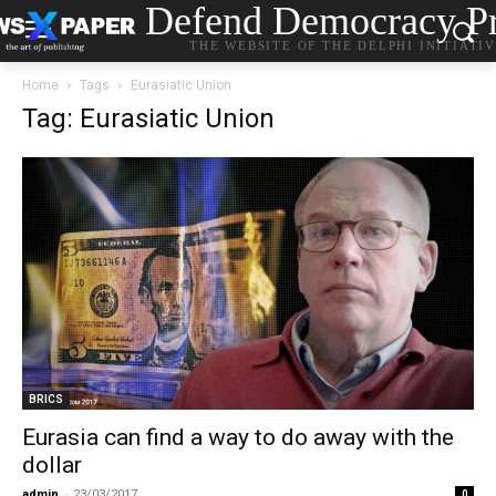
Defend Democracy Pr
THE WEBSITE OF THE DELPHI INITIATI
Home
Tags
Eurasiatic Union
Tag: Eurasiatic Union
BRICS
Eurasia can find a way to do away with the
dollar
admin
-
23/03/2017
0