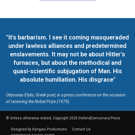
"It's barbarism. I see it coming masqueraded
under lawless alliances and predetermined
enslavements. It may not be about Hitler's
furnaces, but about the methodical and
quasi-scientific subjugation of Man. His
absolute humiliation. His disgrace"
Odysseas Elytis, Greek poet, in a press conference on the occasion
of receiving the Nobel Prize (1979)
© Unless otherwise stated, Copyright 2026 DefendDemocracy.Press
Designed by Kangaru Productions
Contact Us