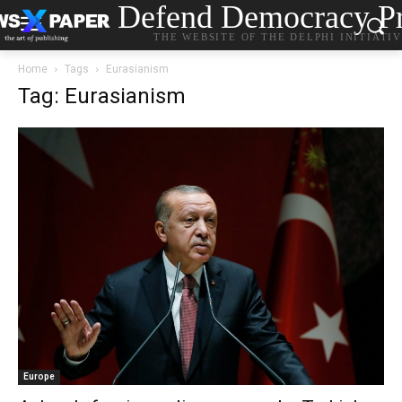
Defend Democracy Pr
THE WEBSITE OF THE DELPHI INITIATI
Home
Tags
Eurasianism
Tag: Eurasianism
Europe