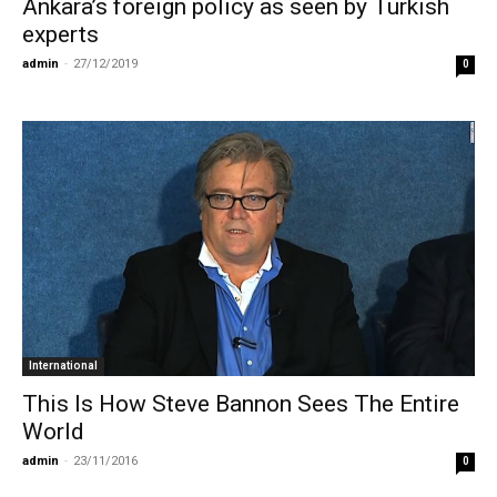
Ankara’s foreign policy as seen by Turkish
experts
admin
-
27/12/2019
0
International
This Is How Steve Bannon Sees The Entire
World
admin
-
23/11/2016
0