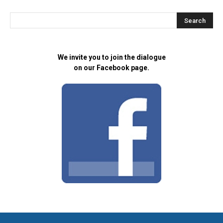
We invite you to join the dialogue
on our Facebook page.