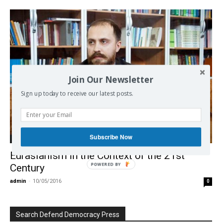
Join Our Newsletter
Sign up today to receive our latest posts.
Subscribe Now
International
Eurasianism in the Context of the 21st
POWERED BY
Century
admin
-
10/05/2016
0
Search Defend Democracy Press