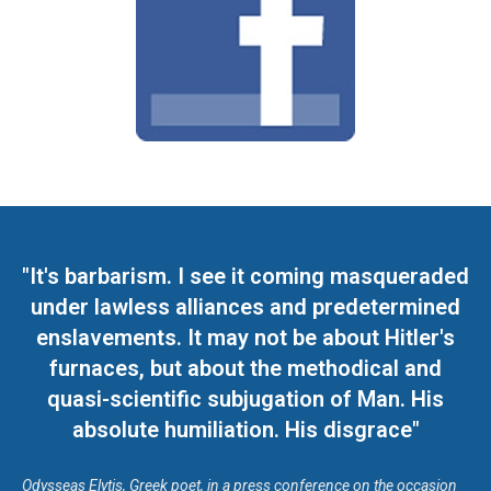
"It's barbarism. I see it coming masqueraded
under lawless alliances and predetermined
enslavements. It may not be about Hitler's
furnaces, but about the methodical and
quasi-scientific subjugation of Man. His
absolute humiliation. His disgrace"
Odysseas Elytis, Greek poet, in a press conference on the occasion