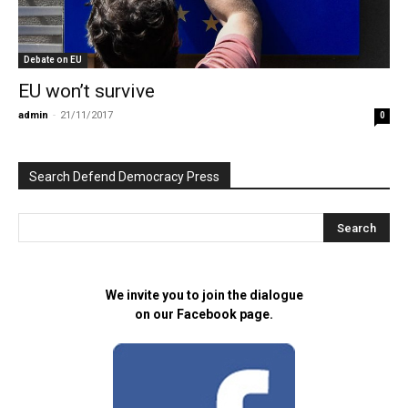
Debate on EU
EU won’t survive
admin
-
21/11/2017
0
Search Defend Democracy Press
We invite you to join the dialogue
on our Facebook page.