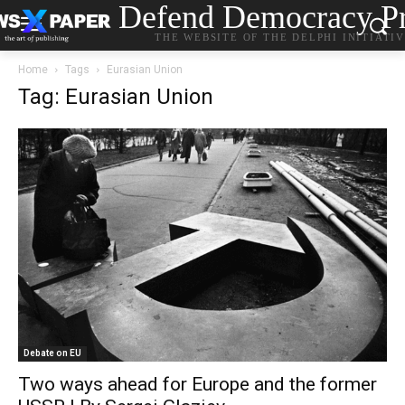
Defend Democracy Pr
THE WEBSITE OF THE DELPHI INITIATI
Home
Tags
Eurasian Union
Tag: Eurasian Union
Debate on EU
Two ways ahead for Europe and the former