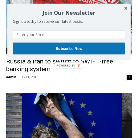
Join Our Newsletter
Sign up today to receive our latest posts.
Subscribe Now
Economy
Russia & Iran to switch to SWIFT-free
POWERED BY
banking system
admin
-
08/11/2019
0