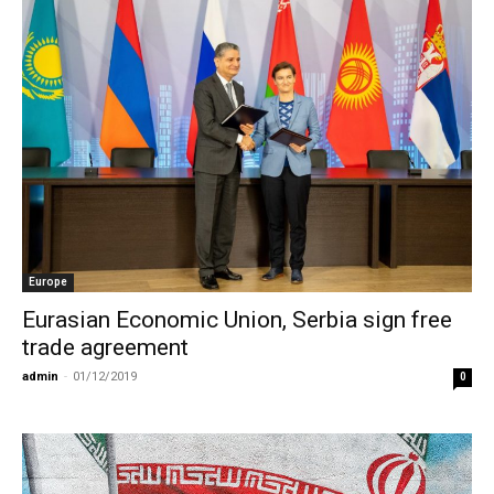
Europe
Eurasian Economic Union, Serbia sign free
trade agreement
admin
-
01/12/2019
0