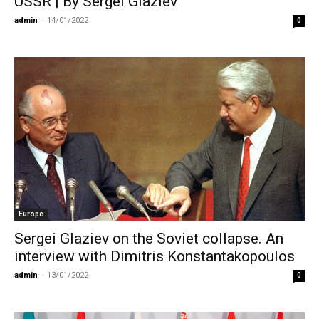
USSR | By Sergei Glaziev
admin
-
14/01/2022
0
Europe
Sergei Glaziev on the Soviet collapse. An
interview with Dimitris Konstantakopoulos
admin
-
13/01/2022
0