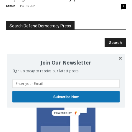
admin
-
19/02/2021
0
Search Defend Democracy Press
Join Our Newsletter
We invite you to join the dialogue
on our Facebook page.
Sign up today to receive our latest posts.
Subscribe Now
POWERED BY