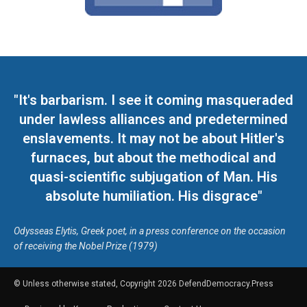
"It's barbarism. I see it coming masqueraded
under lawless alliances and predetermined
enslavements. It may not be about Hitler's
furnaces, but about the methodical and
quasi-scientific subjugation of Man. His
absolute humiliation. His disgrace"
Odysseas Elytis, Greek poet, in a press conference on the occasion
of receiving the Nobel Prize (1979)
© Unless otherwise stated, Copyright 2026 DefendDemocracy.Press