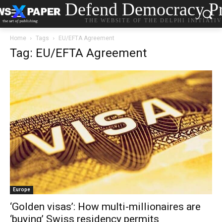
Defend Democracy Pr
THE WEBSITE OF THE DELPHI INITIATI
Home
Tags
EU/EFTA Agreement
Tag: EU/EFTA Agreement
Europe
‘Golden visas’: How multi-millionaires are
‘buying’ Swiss residency permits