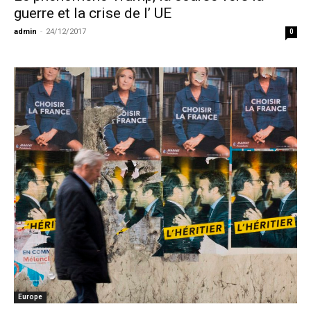
guerre et la crise de l’ UE
admin
-
24/12/2017
0
Europe