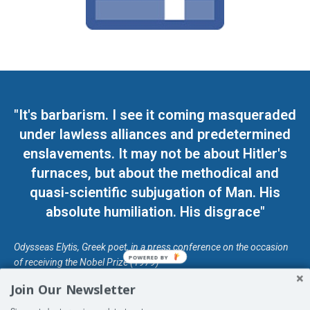
"It's barbarism. I see it coming masqueraded
under lawless alliances and predetermined
enslavements. It may not be about Hitler's
furnaces, but about the methodical and
quasi-scientific subjugation of Man. His
absolute humiliation. His disgrace"
Odysseas Elytis, Greek poet, in a press conference on the occasion
POWERED BY
of receiving the Nobel Prize (1979)
Join Our Newsletter
© Unless otherwise stated, Copyright 2026 DefendDemocracy.Press