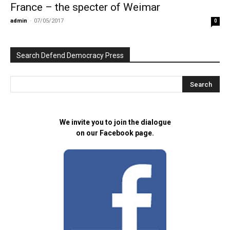
France – the specter of Weimar
admin
-
07/05/2017
0
Search Defend Democracy Press
We invite you to join the dialogue
on our Facebook page.