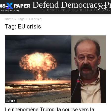
Defend Democracy Pr
THE WEBSITE OF THE DELPHI INITIATI
Home
Tags
EU crisis
Tag: EU crisis
Europe
Le phénomène Trump, la course vers la