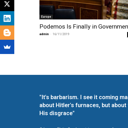
Europe
Podemos Is Finally in Governmen
admin
-
16/11/2019
"It's barbarism. I see it coming 
about Hitler's furnaces, but about
His disgrace"