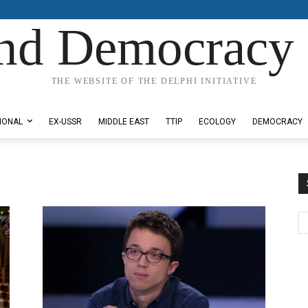
nd Democracy 
THE WEBSITE OF THE DELPHI INITIATIVE
IONAL
EX-USSR
MIDDLE EAST
TTIP
ECOLOGY
DEMOCRACY