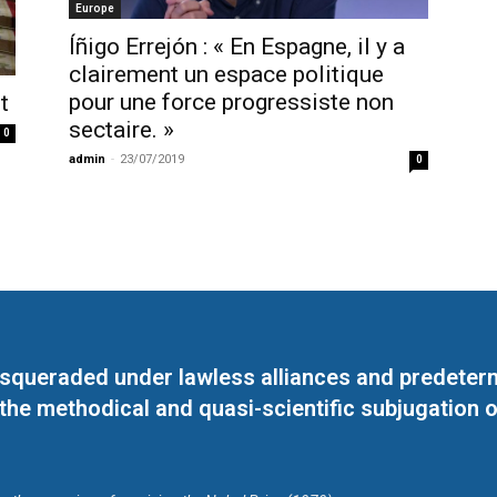
Europe
Íñigo Errejón : « En Espagne, il y a
clairement un espace politique
pour une force progressiste non
t
sectaire. »
0
admin
-
23/07/2019
0
masqueraded under lawless alliances and predeter
 the methodical and quasi-scientific subjugation o