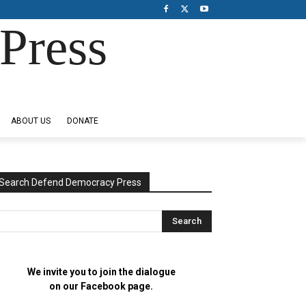
Press
ABOUT US
DONATE
Search Defend Democracy Press
We invite you to join the dialogue
on our Facebook page.