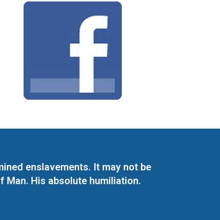
mined enslavements. It may not be
f Man. His absolute humiliation.