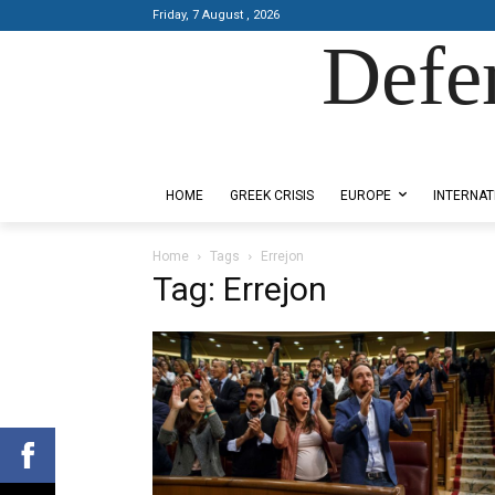
Friday, 7 August , 2026
Defe
Designed by Kangaru Productions
HOME
GREEK CRISIS
EUROPE
INTERNAT
Home
Tags
Errejon
Tag: Errejon