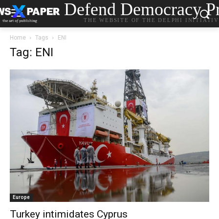
Defend Democracy Pr
THE WEBSITE OF THE DELPHI INITIATI
Home
Tags
ENI
Tag: ENI
Europe
Turkey intimidates Cyprus