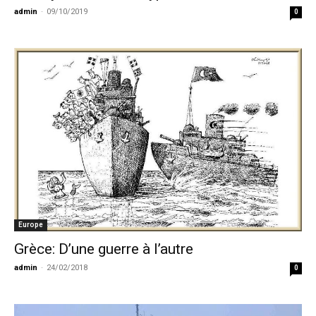
admin
-
09/10/2019
0
Europe
Grèce: D’une guerre à l’autre
admin
-
24/02/2018
0