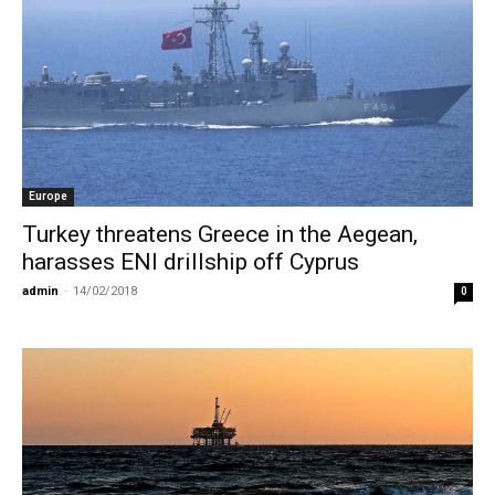
Europe
Turkey threatens Greece in the Aegean,
harasses ENI drillship off Cyprus
admin
-
14/02/2018
0