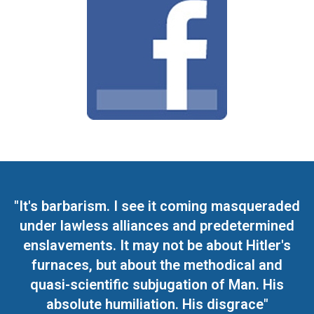
"It's barbarism. I see it coming masqueraded
under lawless alliances and predetermined
enslavements. It may not be about Hitler's
furnaces, but about the methodical and
quasi-scientific subjugation of Man. His
absolute humiliation. His disgrace"