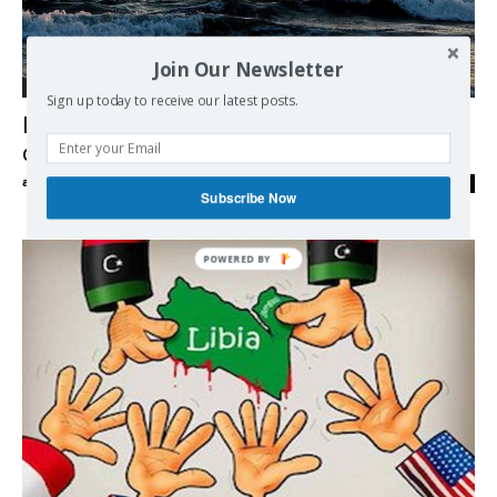
Join Our Newsletter
Middle East
Sign up today to receive our latest posts.
Lebanon will fully use energy block
disputed by Israel – minister
admin
-
10/02/2018
0
Subscribe Now
POWERED BY