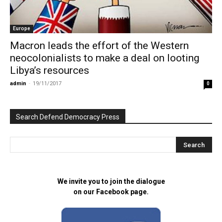
Europe
Macron leads the effort of the Western
neocolonialists to make a deal on looting
Libya’s resources
admin
-
19/11/2017
0
Search Defend Democracy Press
We invite you to join the dialogue
on our Facebook page.