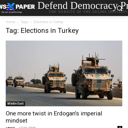
Defend Democracy Pr
THE WEBSITE OF THE DELPHI INITIATI
Home
Tags
Elections in Turkey
Tag: Elections in Turkey
Middle East
One more twist in Erdogan’s imperial
mindset