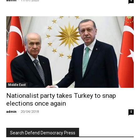
admin
-
17/01/2020
0
Middle East
Nationalist party takes Turkey to snap
elections once again
admin
-
20/04/2018
0
Search Defend Democracy Press