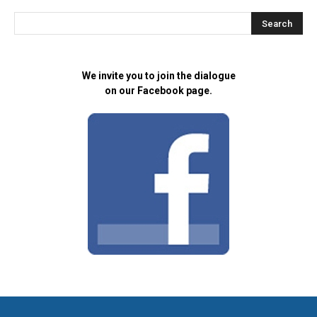
We invite you to join the dialogue
on our Facebook page.